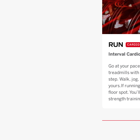
RUN
CARDIO
Interval Cardi
Go at your pace
treadmills with
step. Walk, jog, 
yours.If running
floor spot. You’
strength trainin