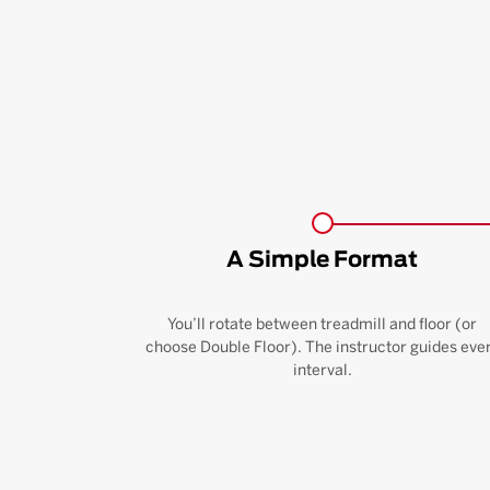
A Simple Format
You’ll rotate between treadmill and floor (or
choose Double Floor). The instructor guides eve
interval.