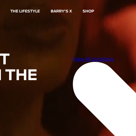
THE LIFESTYLE
BARRY'S X
SHOP
ST
 THE