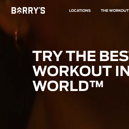
LOCATIONS
THE WORKOUT
TRY THE BE
WORKOUT IN
WORLD™