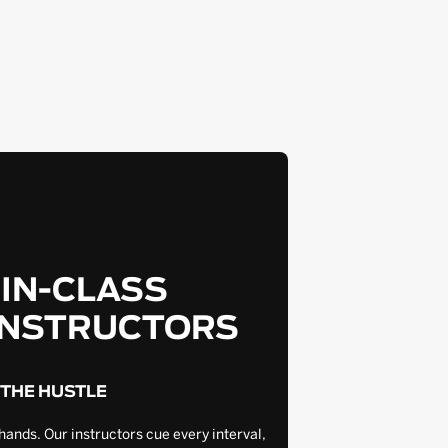
-IN-CLASS
INSTRUCTORS
 THE HUSTLE
hands. Our instructors cue every interval,