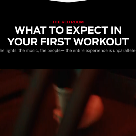
THE RED ROOM
WHAT TO EXPECT IN
YOUR FIRST WORKOUT
he lights, the music, the people— the entire experience is unparallele