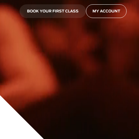
BOOK YOUR FIRST CLASS
MY ACCOUNT