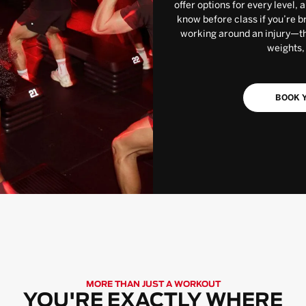
offer options for every level, 
know before class if you’re b
working around an injury—the
weights,
BOOK Y
MORE THAN JUST A WORKOUT
YOU'RE EXACTLY WHERE