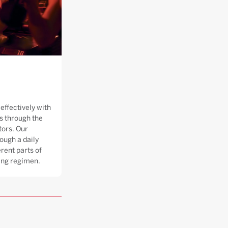
effectively with
 through the
tors. Our
ough a daily
rent parts of
ning regimen.