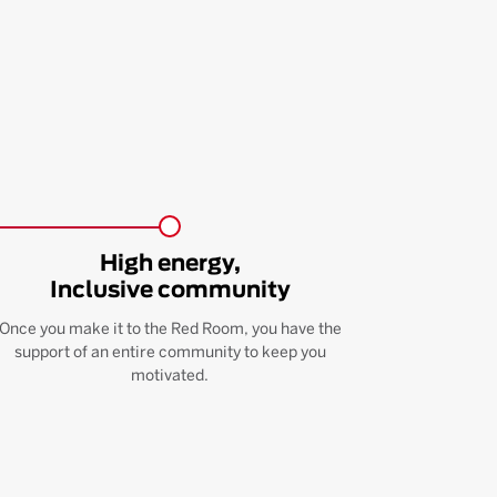
High energy,
Inclusive community
Once you make it to the Red Room, you have the
support of an entire community to keep you
motivated.