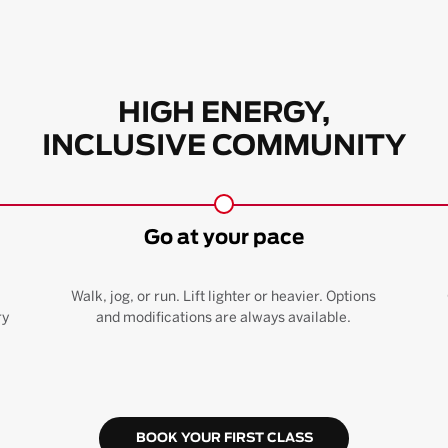
HIGH ENERGY,
INCLUSIVE COMMUNITY
Go at your pace
Walk, jog, or run. Lift lighter or heavier. Options
ry
and modifications are always available.
BOOK YOUR FIRST CLASS