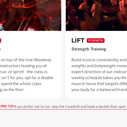
LIFT
STRENGTH
o
Strength Training
 on top-of-the-line Woodway
Build muscle consistently and 
 instructors leading you at
weights and bodyweight moves
run, or sprint - the class is
expert direction of our instruc
 isn’t for you, opt for a double
weekly schedule takes you thr
ll spend the whole class
muscle focus that targets diffe
g on the floor.
your body for a balanced trai
If you prefer not to run, skip the treadmill and book a double floor spot.
PRO TIP: