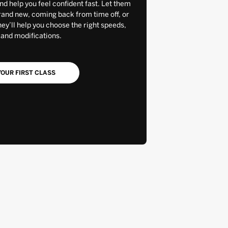
and help you feel confident fast. Let them
rand new, coming back from time off, or
y’ll help you choose the right speeds,
 and modifications.
OUR FIRST CLASS