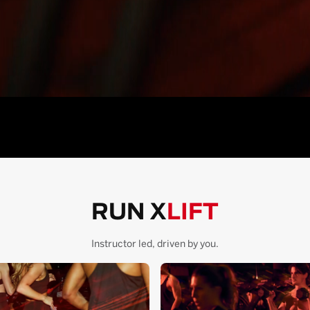
RUN X
LIFT
Instructor led, driven by you.