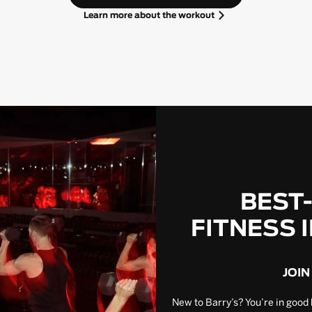
Learn more about the workout
BEST
FITNESS 
JOIN
New to Barry’s? You’re in good 