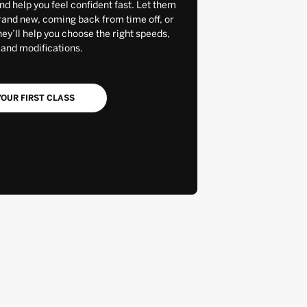
and help you feel confident fast. Let them
rand new, coming back from time off, or
y’ll help you choose the right speeds,
 and modifications.
OUR FIRST CLASS