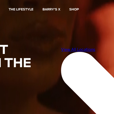
THE LIFESTYLE
BARRY'S X
SHOP
ST
 THE