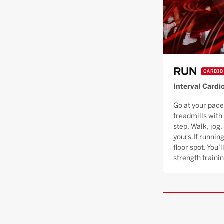
RUN
CARDIO
Interval Cardi
Go at your pace
treadmills with
step. Walk, jog, 
yours.If running
floor spot. You’
strength trainin