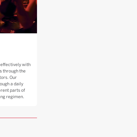
effectively with
 through the
tors. Our
ough a daily
rent parts of
ning regimen.