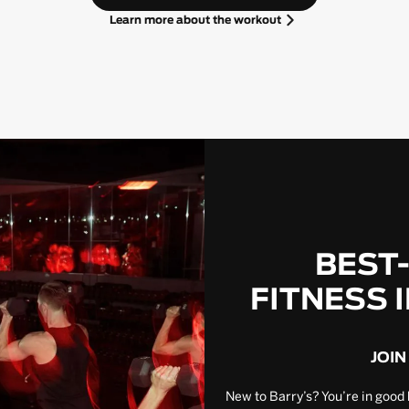
Learn more about the workout
BEST
FITNESS 
JOIN
New to Barry’s? You’re in good 