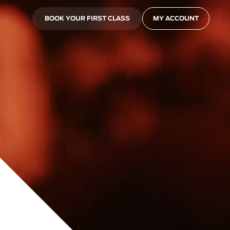
BOOK YOUR FIRST CLASS
MY ACCOUNT