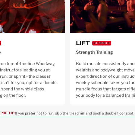
LIFT
STRENGTH
o
Strength Training
 on top-of-the-line Woodway
Build muscle consistently and 
 instructors leading you at
weights and bodyweight moves
run, or sprint - the class is
expert direction of our instruc
 isn’t for you, opt for a double
weekly schedule takes you thr
ll spend the whole class
muscle focus that targets diffe
g on the floor.
your body for a balanced trai
If you prefer not to run, skip the treadmill and book a double floor spot.
PRO TIP: