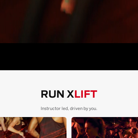
RUN X
LIFT
Instructor led, driven by you.