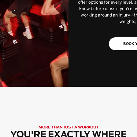
offer options for every level, 
know before class if you’re b
working around an injury—the
weights,
BOOK Y
MORE THAN JUST A WORKOUT
YOU'RE EXACTLY WHERE