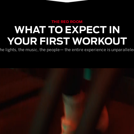
THE RED ROOM
WHAT TO EXPECT IN
YOUR FIRST WORKOUT
he lights, the music, the people— the entire experience is unparallele