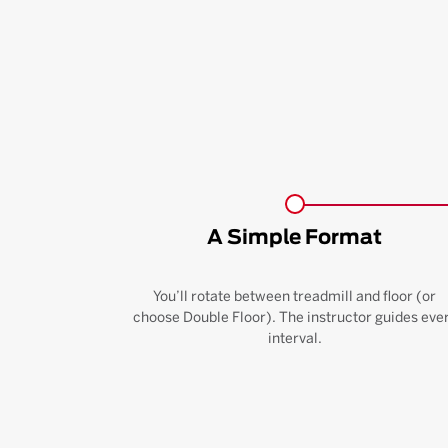
A Simple Format
You’ll rotate between treadmill and floor (or
choose Double Floor). The instructor guides eve
interval.