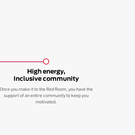
High energy,
Inclusive community
Once you make it to the Red Room, you have the
support of an entire community to keep you
motivated.