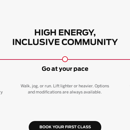
HIGH ENERGY,
INCLUSIVE COMMUNITY
Go at your pace
Walk, jog, or run. Lift lighter or heavier. Options
ry
and modifications are always available.
BOOK YOUR FIRST CLASS