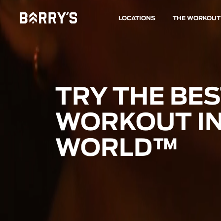
LOCATIONS
THE WORKOUT
TRY THE BE
WORKOUT IN
WORLD™