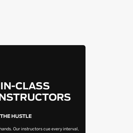
-IN-CLASS
INSTRUCTORS
 THE HUSTLE
hands. Our instructors cue every interval,