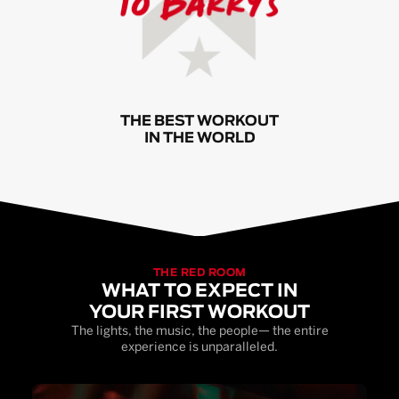
THE BEST WORKOUT
IN THE WORLD
THE RED ROOM
WHAT TO EXPECT IN
YOUR FIRST WORKOUT
The lights, the music, the people— the entire
experience is unparalleled.