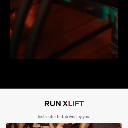
RUN X
LIFT
Instructor led, driven by you.