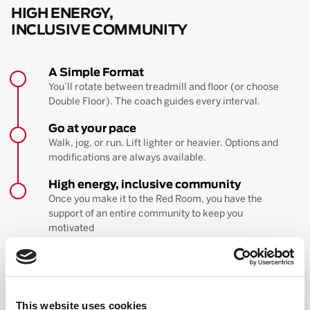
HIGH ENERGY,
INCLUSIVE COMMUNITY
A Simple Format
You’ll rotate between treadmill and floor (or choose
Double Floor). The coach guides every interval.
Go at your pace
Walk, jog, or run. Lift lighter or heavier. Options and
modifications are always available.
High energy, inclusive community
Once you make it to the Red Room, you have the
support of an entire community to keep you
motivated
BOOK YOUR FIRST CLASS
Learn more about the workout
This website uses cookies