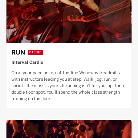
RUN
CARDIO
Interval Cardio
Go at your pace on top-of-the-line Woodway treadmills
with instructors leading you at step. Walk, jog, run, or
sprint - the class is yours.If running isn’t for you, opt for a
double floor spot. You’ll spend the whole class strength
training on the floor.