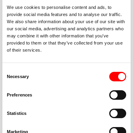
We use cookies to personalise content and ads, to
provide social media features and to analyse our traffic.
We also share information about your use of our site with
our social media, advertising and analytics partners who
BEST-IN-CLASS
may combine it with other information that you’ve
FITNESS INSTRUCTORS
provided to them or that they’ve collected from your use
of their services.
Consent
Necessary
Selection
JOIN THE HUSTLE
Preferences
New to Barry’s? You’re in good hands. Our instructors
cue every interval, offer options for every level, and
Statistics
help you feel confident fast. Let them know before
class if you’re brand new, coming back from time off,
or working around an injury—they’ll help you choose
Marketing