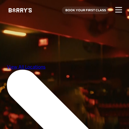
BOOK YOUR FIRST CLASS