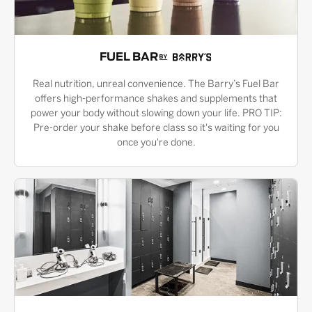
FUEL BAR
Real nutrition, unreal convenience. The Barry’s Fuel Bar
offers high-performance shakes and supplements that
power your body without slowing down your life. PRO TIP:
Pre-order your shake before class so it's waiting for you
once you're done.