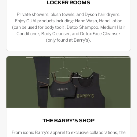
LOCKER ROOMS
Private showers, plush towels, and Dyson hair dryers.
Enjoy OUAI products including: Hand Wash, Hand Lotion
(can be used for body too!), Detox Shampoo, Medium Hair
Conditioner, Body Cleanser, and Detox Face Cleanser
(only found at Barry's).
THE BARRY'S SHOP
From iconic Barry's apparel to exclusive collaborations, the