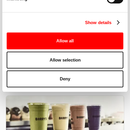
the right speeds, weights, and modifications.
Show details
BOOK YOUR FIRST CLASS
Allow all
Allow selection
MORE THAN JUST A WORKOUT
Deny
YOU'RE EXACTLY WHERE
YOU NEED TO BE