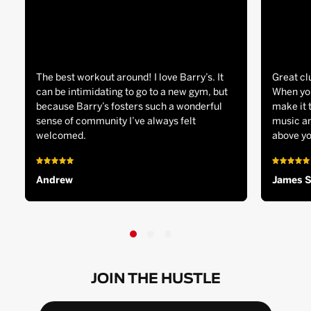
The best workout around! I love Barry’s. It
Great cl
can be intimidating to go to a new gym, but
When you
because Barry’s fosters such a wonderful
make it 
sense of community I’ve always felt
music an
welcomed.
above yo
Andrew
James 
JOIN THE HUSTLE