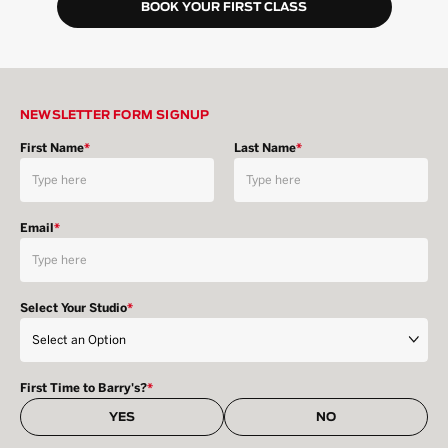
BOOK YOUR FIRST CLASS
NEWSLETTER FORM SIGNUP
First Name
*
Last Name
*
Email
*
Select Your Studio
*
First Time to Barry's?
*
YES
NO