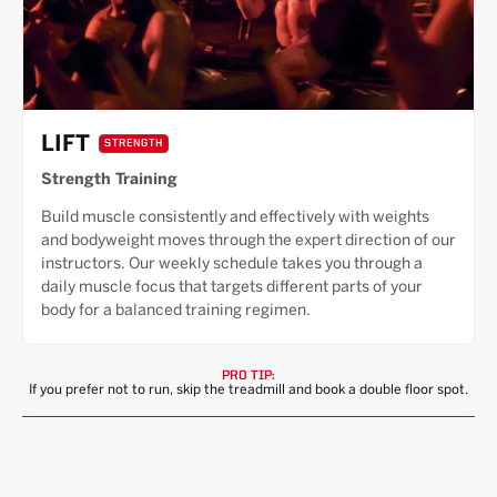
LIFT
STRENGTH
Strength Training
Build muscle consistently and effectively with weights
and bodyweight moves through the expert direction of our
instructors. Our weekly schedule takes you through a
daily muscle focus that targets different parts of your
body for a balanced training regimen.
PRO TIP:
If you prefer not to run, skip the treadmill and book a double floor spot.