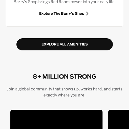
Barry's Shop brings Red Room power into your daily life.
Explore The Barry's Shop
EXPLORE ALL AMENITIES
8+ MILLION STRONG
Join a global community that shows up, works hard, and starts
exactly where you are.