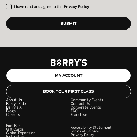
I have read and agree to the
Privacy Policy
MY ACCOUNT
BOOK YOUR FIRST CLASS
About Us
Community Events
Barrys Ride
Contact Us
Barry's X
Corporate Events
Blogs
FAQ
Careers
Franchise
Fuel Bar
Accessibility Statement
Gift Cards
Terms of Service
Global Expansion
Privacy Policy
Instructors