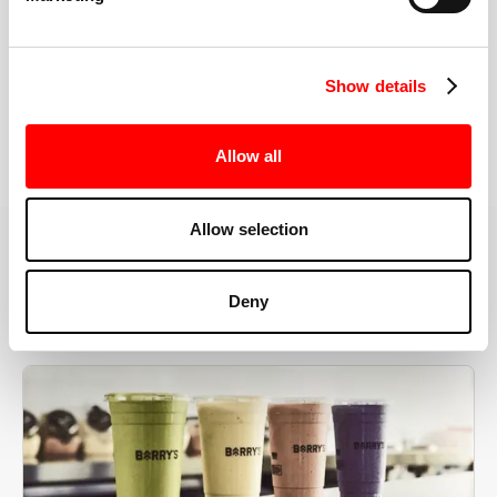
the right speeds, weights, and modifications.
Show details
BOOK YOUR FIRST CLASS
Allow all
Allow selection
MORE THAN JUST A WORKOUT
Deny
YOU'RE EXACTLY WHERE
YOU NEED TO BE