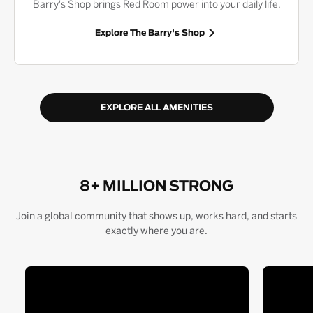
Barry's Shop brings Red Room power into your daily life.
Explore The Barry's Shop
EXPLORE ALL AMENITIES
8+ MILLION STRONG
Join a global community that shows up, works hard, and starts
exactly where you are.