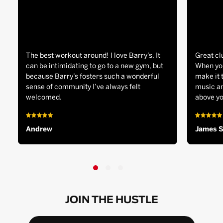
The best workout around! I love Barry’s. It
Great cl
can be intimidating to go to a new gym, but
When you
because Barry’s fosters such a wonderful
make it 
sense of community I’ve always felt
music an
welcomed.
above yo
Andrew
James 
JOIN THE HUSTLE