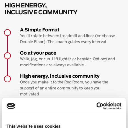
HIGH ENERGY,
INCLUSIVE COMMUNITY
A Simple Format
You’ll rotate between treadmill and floor (or choose
Double Floor). The coach guides every interval.
Go at your pace
Walk, jog, or run. Lift lighter or heavier. Options and
modifications are always available.
High energy, inclusive community
Once you make it to the Red Room, you have the
support of an entire community to keep you
motivated
BOOK YOUR FIRST CLASS
Learn more about the workout
This website uses cookies