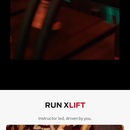
RUN X
LIFT
Instructor led, driven by you.