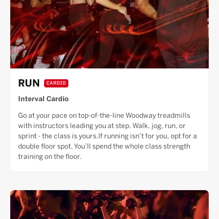
RUN
CARDIO
Interval Cardio
Go at your pace on top-of-the-line Woodway treadmills
with instructors leading you at step. Walk, jog, run, or
sprint - the class is yours.If running isn’t for you, opt for a
double floor spot. You’ll spend the whole class strength
training on the floor.