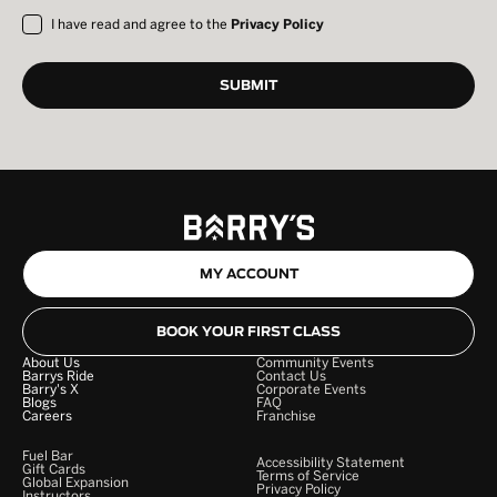
I have read and agree to the
Privacy Policy
MY ACCOUNT
BOOK YOUR FIRST CLASS
About Us
Community Events
Barrys Ride
Contact Us
Barry's X
Corporate Events
Blogs
FAQ
Careers
Franchise
Fuel Bar
Accessibility Statement
Gift Cards
Terms of Service
Global Expansion
Privacy Policy
Instructors