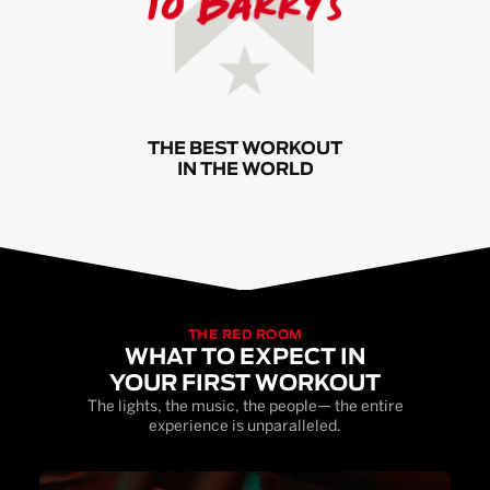
THE BEST WORKOUT
IN THE WORLD
THE RED ROOM
WHAT TO EXPECT IN
YOUR FIRST WORKOUT
The lights, the music, the people— the entire
experience is unparalleled.