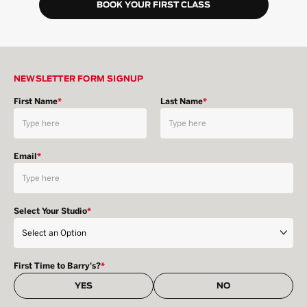
BOOK YOUR FIRST CLASS
NEWSLETTER FORM SIGNUP
First Name
*
Last Name
*
Email
*
Select Your Studio
*
First Time to Barry's?
*
YES
NO