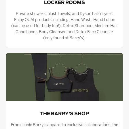
LOCKER ROOMS
Private showers, plush towels, and Dyson hair dryers.
Enjoy OUAI products including: Hand Wash, Hand Lotion
(can be used for body too!), Detox Shampoo, Medium Hair
Conditioner, Body Cleanser, and Detox Face Cleanser
(only found at Barry's).
THE BARRY'S SHOP
From iconic Barry's apparel to exclusive collaborations, the