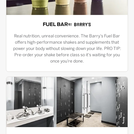
FUEL BAR
Real nutrition, unreal convenience. The Barry’s Fuel Bar
offers high-performance shakes and supplements that
power your body without slowing down your life. PRO TIP:
Pre-order your shake before class so it's waiting for you
once you're done.