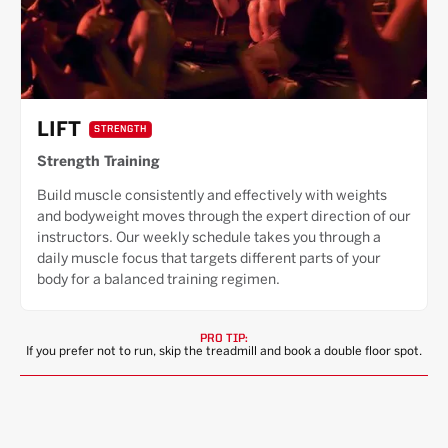
LIFT
STRENGTH
Strength Training
Build muscle consistently and effectively with weights
and bodyweight moves through the expert direction of our
instructors. Our weekly schedule takes you through a
daily muscle focus that targets different parts of your
body for a balanced training regimen.
PRO TIP:
If you prefer not to run, skip the treadmill and book a double floor spot.