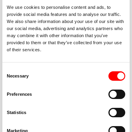
We use cookies to personalise content and ads, to
provide social media features and to analyse our traffic.
We also share information about your use of our site with
our social media, advertising and analytics partners who
BEST-IN-CLASS
may combine it with other information that you’ve
FITNESS INSTRUCTORS
provided to them or that they’ve collected from your use
of their services.
Consent
Necessary
Selection
JOIN THE HUSTLE
Preferences
New to Barry’s? You’re in good hands. Our instructors
cue every interval, offer options for every level, and
Statistics
help you feel confident fast. Let them know before
class if you’re brand new, coming back from time off,
or working around an injury—they’ll help you choose
Marketing