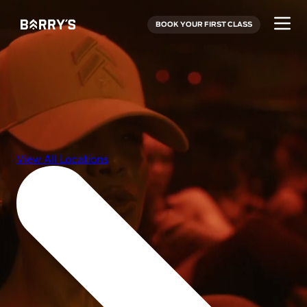
BOOK YOUR FIRST CLASS