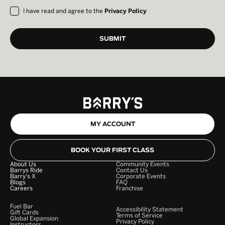
I have read and agree to the
Privacy Policy
MY ACCOUNT
BOOK YOUR FIRST CLASS
About Us
Community Events
Barrys Ride
Contact Us
Barry's X
Corporate Events
Blogs
FAQ
Careers
Franchise
Fuel Bar
Accessibility Statement
Gift Cards
Terms of Service
Global Expansion
Privacy Policy
Instructors