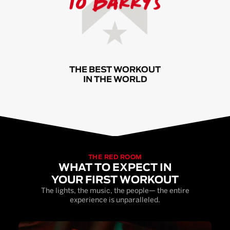
THE BEST WORKOUT
IN THE WORLD
THE RED ROOM
WHAT TO EXPECT IN
YOUR FIRST WORKOUT
The lights, the music, the people— the entire
experience is unparalleled.