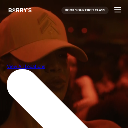
BOOK YOUR FIRST CLASS