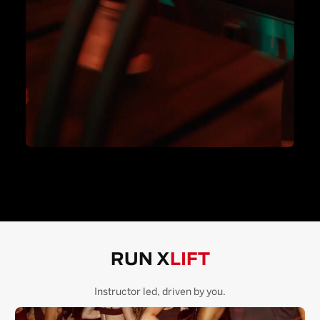
RUN X
LIFT
Instructor led, driven by you.