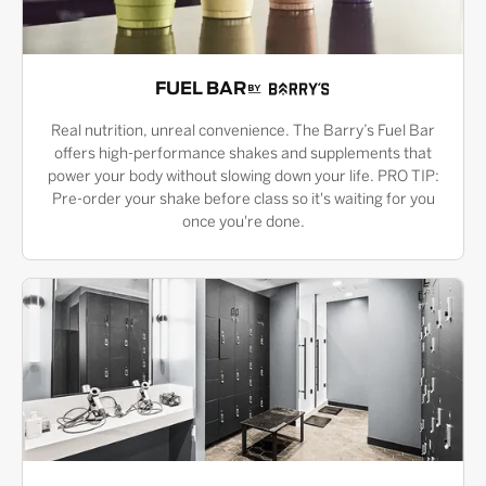
FUEL BAR
Real nutrition, unreal convenience. The Barry’s Fuel Bar
offers high-performance shakes and supplements that
power your body without slowing down your life. PRO TIP:
Pre-order your shake before class so it's waiting for you
once you're done.