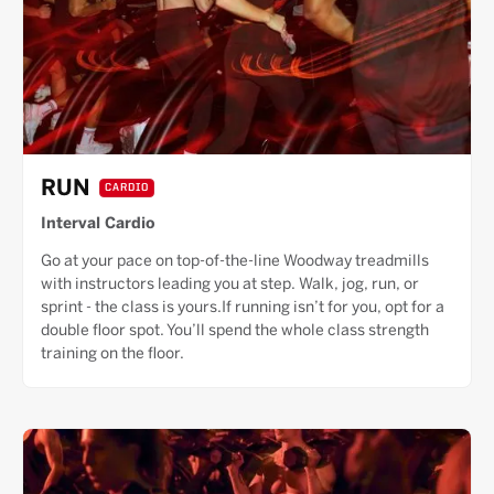
RUN
CARDIO
Interval Cardio
Go at your pace on top-of-the-line Woodway treadmills
with instructors leading you at step. Walk, jog, run, or
sprint - the class is yours.If running isn’t for you, opt for a
double floor spot. You’ll spend the whole class strength
training on the floor.