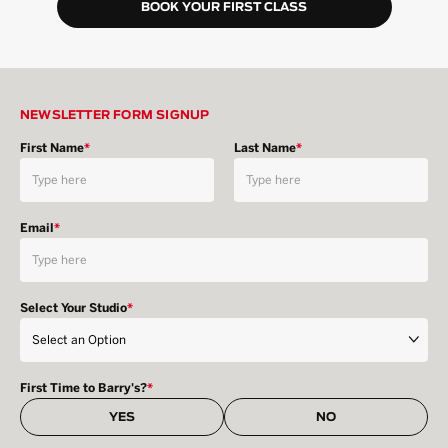
BOOK YOUR FIRST CLASS
NEWSLETTER FORM SIGNUP
First Name
*
Last Name
*
Email
*
Select Your Studio
*
First Time to Barry's?
*
YES
NO