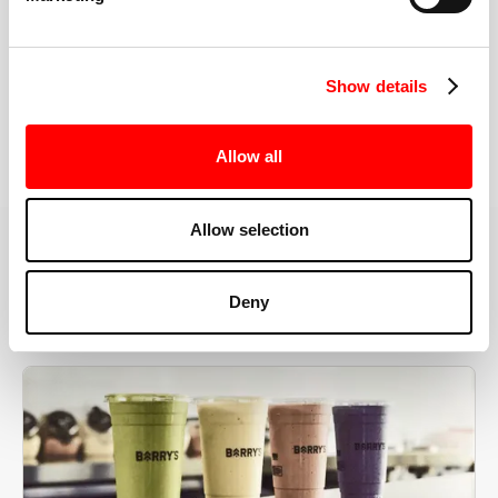
the right speeds, weights, and modifications.
Show details
BOOK YOUR FIRST CLASS
Allow all
Allow selection
MORE THAN JUST A WORKOUT
Deny
YOU'RE EXACTLY WHERE
YOU NEED TO BE