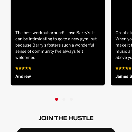
The best workout around! I love Barry’s. It
Great cl
can be intimidating to go to a new gym, but
When you
because Barry’s fosters such a wonderful
make it 
sense of community I’ve always felt
music an
welcomed.
above yo
Andrew
James 
JOIN THE HUSTLE