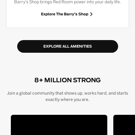
Barry's Shop brings Red Room power into your daily life.
Explore The Barry's Shop
EXPLORE ALL AMENITIES
8+ MILLION STRONG
Join a global community that shows up, works hard, and starts
exactly where you are.