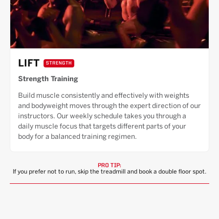
LIFT
STRENGTH
Strength Training
Build muscle consistently and effectively with weights
and bodyweight moves through the expert direction of our
instructors. Our weekly schedule takes you through a
daily muscle focus that targets different parts of your
body for a balanced training regimen.
PRO TIP:
If you prefer not to run, skip the treadmill and book a double floor spot.