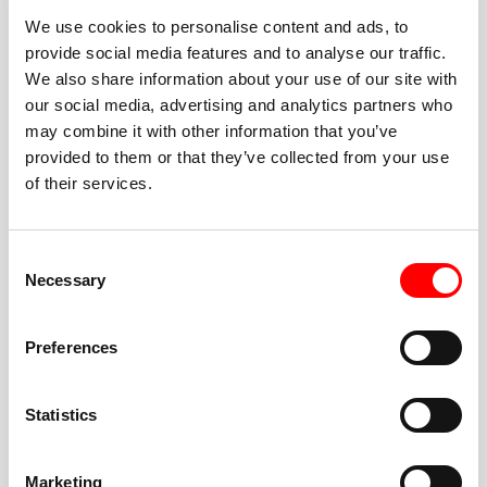
We use cookies to personalise content and ads, to
provide social media features and to analyse our traffic.
We also share information about your use of our site with
our social media, advertising and analytics partners who
BEST-IN-CLASS
may combine it with other information that you’ve
FITNESS INSTRUCTORS
provided to them or that they’ve collected from your use
of their services.
Consent
Necessary
Selection
JOIN THE HUSTLE
Preferences
New to Barry’s? You’re in good hands. Our instructors
cue every interval, offer options for every level, and
Statistics
help you feel confident fast. Let them know before
class if you’re brand new, coming back from time off,
or working around an injury—they’ll help you choose
Marketing