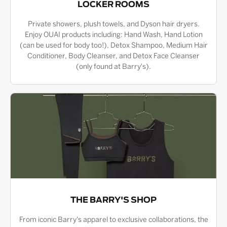
LOCKER ROOMS
Private showers, plush towels, and Dyson hair dryers.
Enjoy OUAI products including: Hand Wash, Hand Lotion
(can be used for body too!), Detox Shampoo, Medium Hair
Conditioner, Body Cleanser, and Detox Face Cleanser
(only found at Barry's).
THE BARRY'S SHOP
From iconic Barry's apparel to exclusive collaborations, the