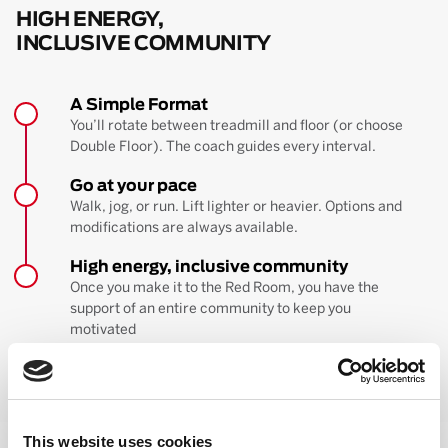
HIGH ENERGY,
INCLUSIVE COMMUNITY
A Simple Format
You’ll rotate between treadmill and floor (or choose
Double Floor). The coach guides every interval.
Go at your pace
Walk, jog, or run. Lift lighter or heavier. Options and
modifications are always available.
High energy, inclusive community
Once you make it to the Red Room, you have the
support of an entire community to keep you
motivated
BOOK YOUR FIRST CLASS
Learn more about the workout
This website uses cookies