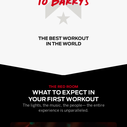
THE BEST WORKOUT
IN THE WORLD
THE RED ROOM
WHAT TO EXPECT IN
YOUR FIRST WORKOUT
The lights, the music, the people— the entire
experience is unparalleled.