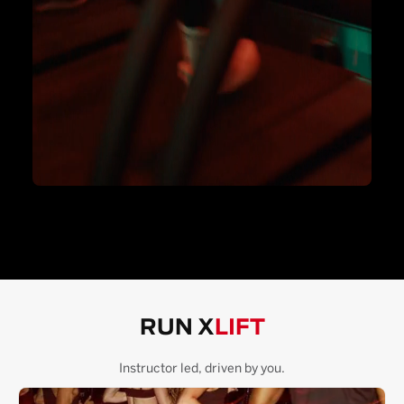
RUN X
LIFT
Instructor led, driven by you.