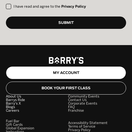
I have read and agree to the
Privacy Policy
MY ACCOUNT
BOOK YOUR FIRST CLASS
About Us
Community Events
Barrys Ride
Contact Us
Barry's X
Corporate Events
Blogs
FAQ
Careers
Franchise
Fuel Bar
Accessibility Statement
Gift Cards
Terms of Service
Global Expansion
Privacy Policy
Instructors