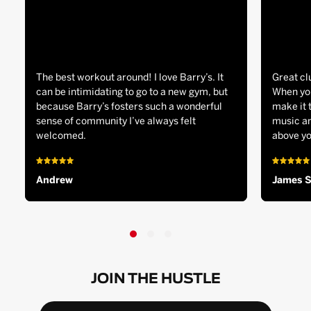
The best workout around! I love Barry’s. It
Great cl
can be intimidating to go to a new gym, but
When you
because Barry’s fosters such a wonderful
make it 
sense of community I’ve always felt
music an
welcomed.
above yo
Andrew
James 
JOIN THE HUSTLE