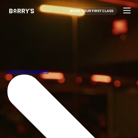
BOOK YOUR FIRST CLASS