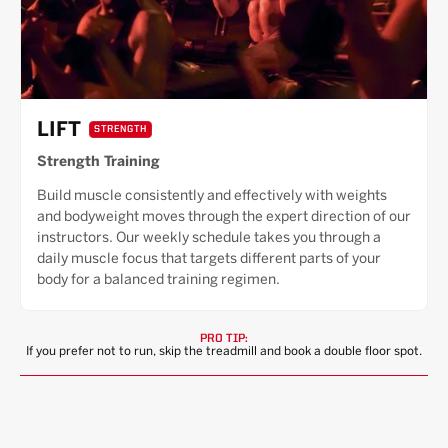
LIFT
STRENGTH
Strength Training
Build muscle consistently and effectively with weights
and bodyweight moves through the expert direction of our
instructors. Our weekly schedule takes you through a
daily muscle focus that targets different parts of your
body for a balanced training regimen.
PRO TIP:
If you prefer not to run, skip the treadmill and book a double floor spot.