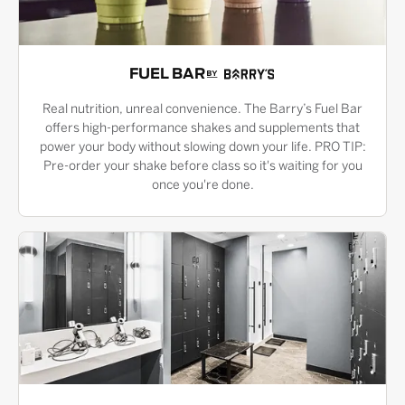
FUEL BAR
Real nutrition, unreal convenience. The Barry’s Fuel Bar
offers high-performance shakes and supplements that
power your body without slowing down your life. PRO TIP:
Pre-order your shake before class so it's waiting for you
once you're done.