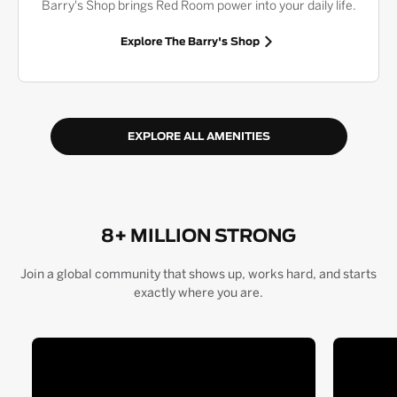
Barry's Shop brings Red Room power into your daily life.
Explore The Barry's Shop
EXPLORE ALL AMENITIES
8+ MILLION STRONG
Join a global community that shows up, works hard, and starts
exactly where you are.