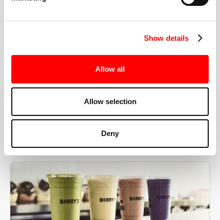
the right speeds, weights, and modifications.
Show details
BOOK YOUR FIRST CLASS
Allow all
Allow selection
MORE THAN JUST A WORKOUT
Deny
YOU'RE EXACTLY WHERE
YOU NEED TO BE