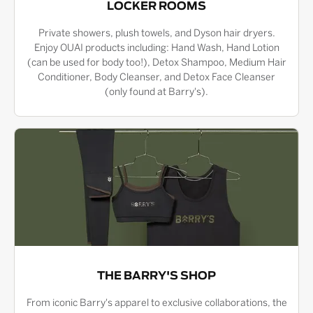
LOCKER ROOMS
Private showers, plush towels, and Dyson hair dryers.
Enjoy OUAI products including: Hand Wash, Hand Lotion
(can be used for body too!), Detox Shampoo, Medium Hair
Conditioner, Body Cleanser, and Detox Face Cleanser
(only found at Barry's).
THE BARRY'S SHOP
From iconic Barry's apparel to exclusive collaborations, the