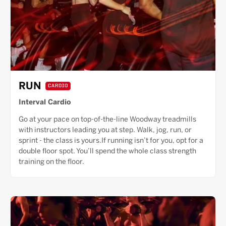
RUN
CARDIO
Interval Cardio
Go at your pace on top-of-the-line Woodway treadmills
with instructors leading you at step. Walk, jog, run, or
sprint - the class is yours.If running isn’t for you, opt for a
double floor spot. You’ll spend the whole class strength
training on the floor.