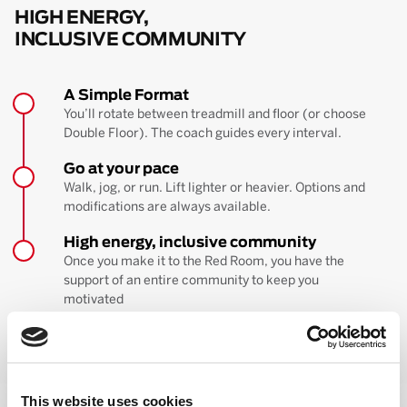
HIGH ENERGY,
INCLUSIVE COMMUNITY
A Simple Format
You’ll rotate between treadmill and floor (or choose
Double Floor). The coach guides every interval.
Go at your pace
Walk, jog, or run. Lift lighter or heavier. Options and
modifications are always available.
High energy, inclusive community
Once you make it to the Red Room, you have the
support of an entire community to keep you
motivated
BOOK YOUR FIRST CLASS
Learn more about the workout
This website uses cookies