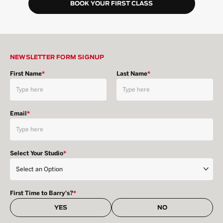
BOOK YOUR FIRST CLASS
NEWSLETTER FORM SIGNUP
First Name
*
Last Name
*
Email
*
Select Your Studio
*
First Time to Barry's?
*
YES
NO