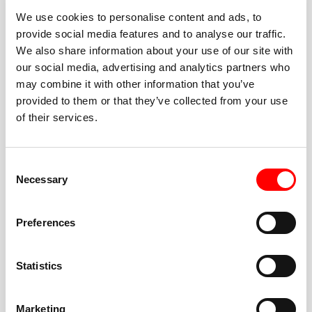
We use cookies to personalise content and ads, to
provide social media features and to analyse our traffic.
We also share information about your use of our site with
our social media, advertising and analytics partners who
BEST-IN-CLASS
may combine it with other information that you’ve
FITNESS INSTRUCTORS
provided to them or that they’ve collected from your use
of their services.
Consent
Necessary
Selection
JOIN THE HUSTLE
Preferences
New to Barry’s? You’re in good hands. Our instructors
cue every interval, offer options for every level, and
Statistics
help you feel confident fast. Let them know before
class if you’re brand new, coming back from time off,
or working around an injury—they’ll help you choose
Marketing