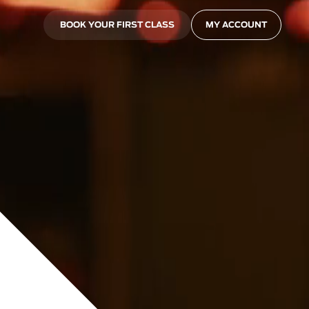
BOOK YOUR FIRST CLASS
MY ACCOUNT