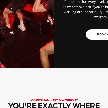
offer options for every level, 
know before class if you’re b
working around an injury—the
weights,
BOOK Y
MORE THAN JUST A WORKOUT
YOU'RE EXACTLY WHERE