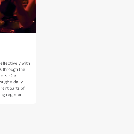
effectively with
 through the
tors. Our
ough a daily
rent parts of
ning regimen.