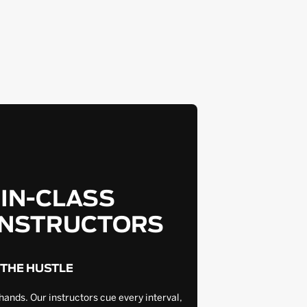
-IN-CLASS
INSTRUCTORS
 THE HUSTLE
hands. Our instructors cue every interval,