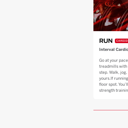
RUN
CARDIO
Interval Cardi
Go at your pace
treadmills with
step. Walk, jog, 
yours.If running
floor spot. You’
strength trainin