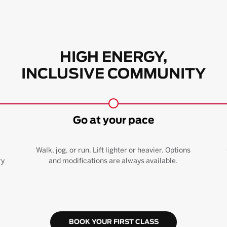
HIGH ENERGY,
INCLUSIVE COMMUNITY
Go at your pace
Walk, jog, or run. Lift lighter or heavier. Options
ry
and modifications are always available.
BOOK YOUR FIRST CLASS