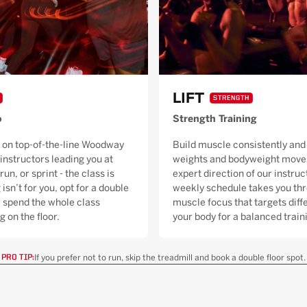
LIFT
STRENGTH
o
Strength Training
 on top-of-the-line Woodway
Build muscle consistently and 
 instructors leading you at
weights and bodyweight moves
run, or sprint - the class is
expert direction of our instruc
 isn’t for you, opt for a double
weekly schedule takes you thr
ll spend the whole class
muscle focus that targets diffe
g on the floor.
your body for a balanced trai
If you prefer not to run, skip the treadmill and book a double floor spot.
PRO TIP: