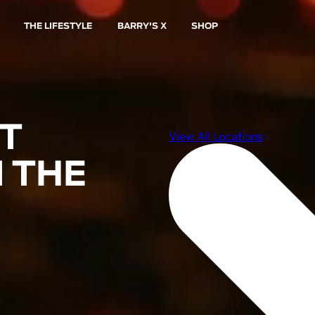
THE LIFESTYLE
BARRY'S X
SHOP
ST
 THE