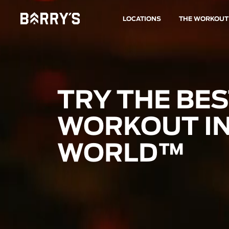
LOCATIONS
THE WORKOUT
TRY THE BE
WORKOUT IN
WORLD™