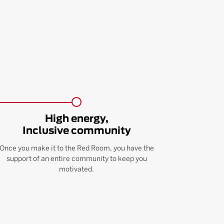
High energy,
Inclusive community
Once you make it to the Red Room, you have the
support of an entire community to keep you
motivated.