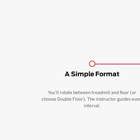
A Simple Format
You’ll rotate between treadmill and floor (or
choose Double Floor). The instructor guides eve
interval.