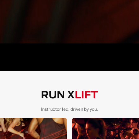
RUN X
LIFT
Instructor led, driven by you.