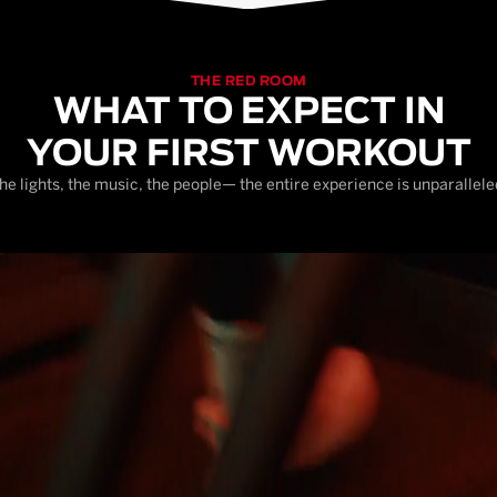
THE RED ROOM
WHAT TO EXPECT IN
YOUR FIRST WORKOUT
he lights, the music, the people— the entire experience is unparallele