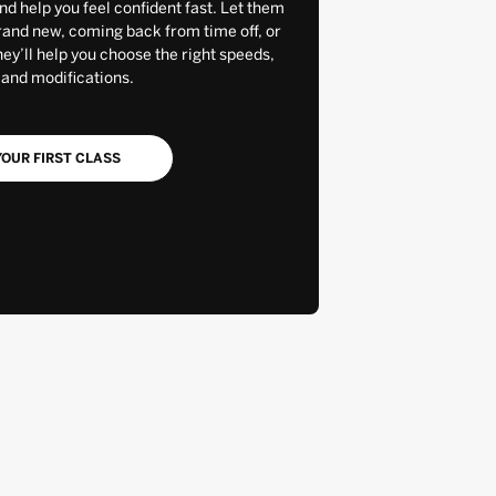
and help you feel confident fast. Let them
rand new, coming back from time off, or
y’ll help you choose the right speeds,
 and modifications.
OUR FIRST CLASS