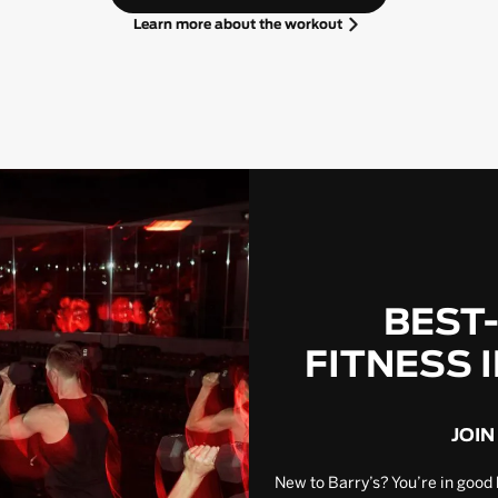
Learn more about the workout
BEST
FITNESS 
JOIN
New to Barry’s? You’re in good 