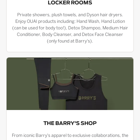
LOCKER ROOMS
Private showers, plush towels, and Dyson hair dryers.
Enjoy OUAI products including: Hand Wash, Hand Lotion
(can be used for body too!), Detox Shampoo, Medium Hair
Conditioner, Body Cleanser, and Detox Face Cleanser
(only found at Barry's).
THE BARRY'S SHOP
From iconic Barry's apparel to exclusive collaborations, the