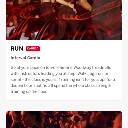
RUN
CARDIO
Interval Cardio
Go at your pace on top-of-the-line Woodway treadmills
with instructors leading you at step. Walk, jog, run, or
sprint - the class is yours.If running isn’t for you, opt for a
double floor spot. You’ll spend the whole class strength
training on the floor.