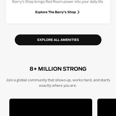
Barry's Shop brings Red Room power into your daily life.
Explore The Barry's Shop
EXPLORE ALL AMENITIES
8+ MILLION STRONG
Join a global community that shows up, works hard, and starts
exactly where you are.