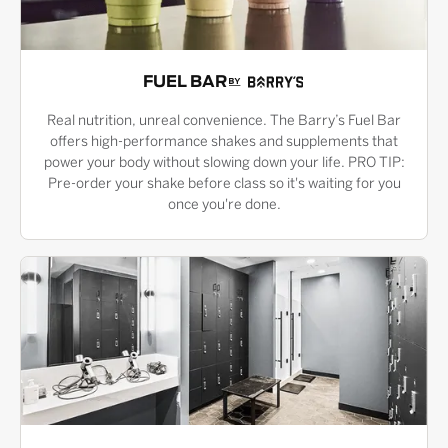
FUEL BAR
Real nutrition, unreal convenience. The Barry’s Fuel Bar
offers high-performance shakes and supplements that
power your body without slowing down your life. PRO TIP:
Pre-order your shake before class so it's waiting for you
once you're done.