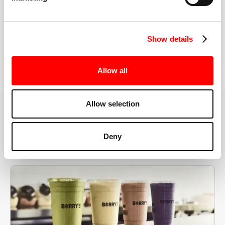
the right speeds, weights, and modifications.
Show details
BOOK YOUR FIRST CLASS
Allow all
Allow selection
MORE THAN JUST A WORKOUT
Deny
YOU'RE EXACTLY WHERE
YOU NEED TO BE