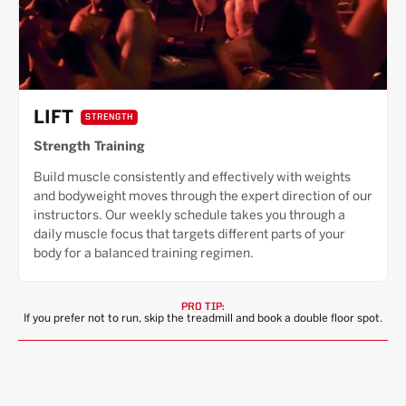
LIFT
STRENGTH
Strength Training
Build muscle consistently and effectively with weights
and bodyweight moves through the expert direction of our
instructors. Our weekly schedule takes you through a
daily muscle focus that targets different parts of your
body for a balanced training regimen.
PRO TIP:
If you prefer not to run, skip the treadmill and book a double floor spot.