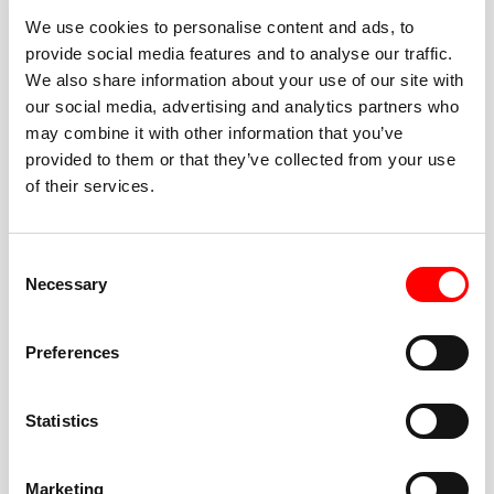
We use cookies to personalise content and ads, to
provide social media features and to analyse our traffic.
We also share information about your use of our site with
our social media, advertising and analytics partners who
BEST-IN-CLASS
may combine it with other information that you’ve
FITNESS INSTRUCTORS
provided to them or that they’ve collected from your use
of their services.
Consent
Necessary
Selection
JOIN THE HUSTLE
Preferences
New to Barry’s? You’re in good hands. Our instructors
cue every interval, offer options for every level, and
Statistics
help you feel confident fast. Let them know before
class if you’re brand new, coming back from time off,
or working around an injury—they’ll help you choose
Marketing