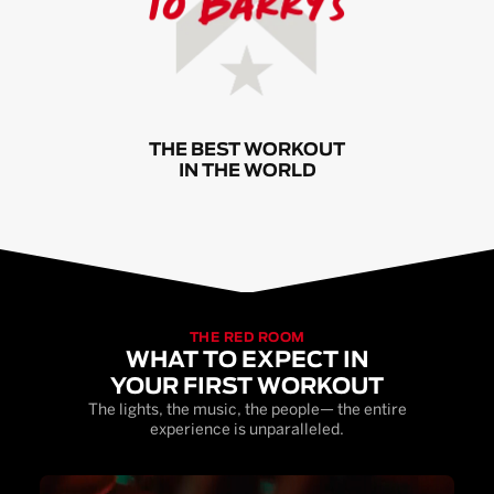
THE BEST WORKOUT
IN THE WORLD
THE RED ROOM
WHAT TO EXPECT IN
YOUR FIRST WORKOUT
The lights, the music, the people— the entire
experience is unparalleled.