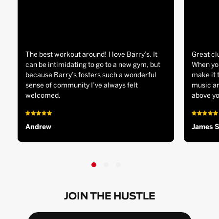
The best workout around! I love Barry’s. It
Great cl
can be intimidating to go to a new gym, but
When you
because Barry’s fosters such a wonderful
make it 
sense of community I’ve always felt
music an
welcomed.
above yo
Andrew
James 
JOIN THE HUSTLE