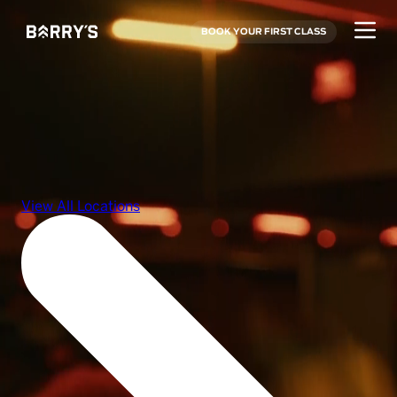
BOOK YOUR FIRST CLASS