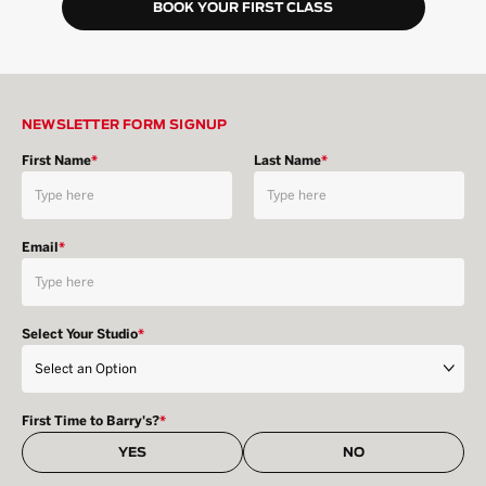
BOOK YOUR FIRST CLASS
NEWSLETTER FORM SIGNUP
First Name
*
Last Name
*
Email
*
Select Your Studio
*
First Time to Barry's?
*
YES
NO