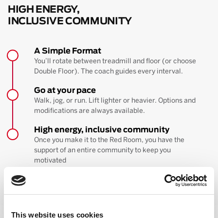
HIGH ENERGY,
INCLUSIVE COMMUNITY
A Simple Format
You’ll rotate between treadmill and floor (or choose
Double Floor). The coach guides every interval.
Go at your pace
Walk, jog, or run. Lift lighter or heavier. Options and
modifications are always available.
High energy, inclusive community
Once you make it to the Red Room, you have the
support of an entire community to keep you
motivated
BOOK YOUR FIRST CLASS
Learn more about the workout
This website uses cookies