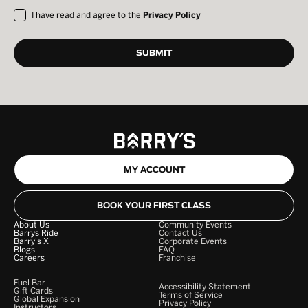
I have read and agree to the
Privacy Policy
MY ACCOUNT
BOOK YOUR FIRST CLASS
About Us
Community Events
Barrys Ride
Contact Us
Barry's X
Corporate Events
Blogs
FAQ
Careers
Franchise
Fuel Bar
Accessibility Statement
Gift Cards
Terms of Service
Global Expansion
Privacy Policy
Instructors