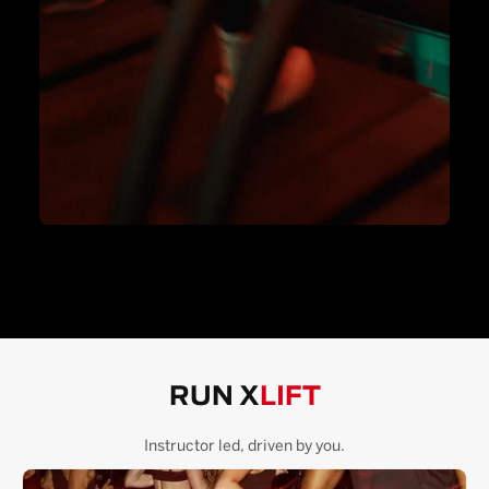
RUN X
LIFT
Instructor led, driven by you.