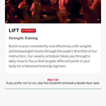
LIFT
STRENGTH
Strength Training
Build muscle consistently and effectively with weights
and bodyweight moves through the expert direction of our
instructors. Our weekly schedule takes you through a
daily muscle focus that targets different parts of your
body for a balanced training regimen.
PRO TIP:
If you prefer not to run, skip the treadmill and book a double floor spot.