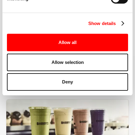
the right speeds, weights, and modifications.
Show details
BOOK YOUR FIRST CLASS
Allow all
Allow selection
MORE THAN JUST A WORKOUT
Deny
YOU'RE EXACTLY WHERE
YOU NEED TO BE