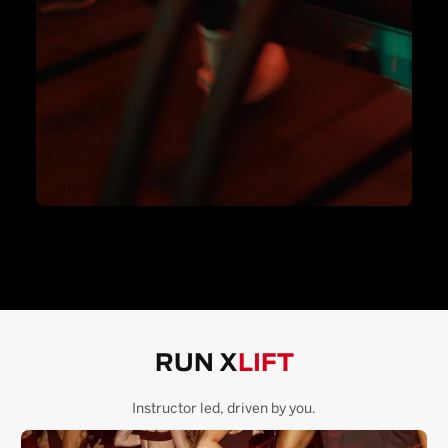
RUN X
LIFT
Instructor led, driven by you.