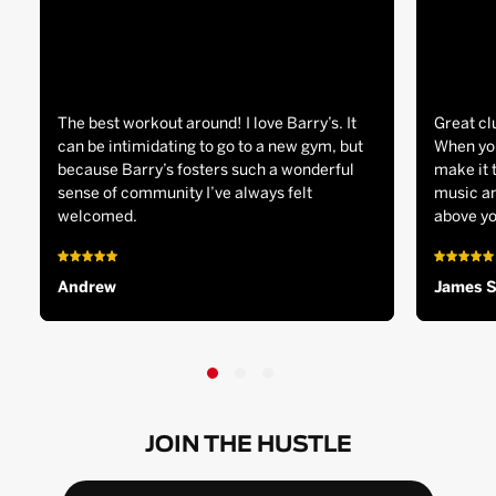
The best workout around! I love Barry’s. It
Great cl
can be intimidating to go to a new gym, but
When you
because Barry’s fosters such a wonderful
make it 
sense of community I’ve always felt
music an
welcomed.
above yo
Andrew
James 
JOIN THE HUSTLE