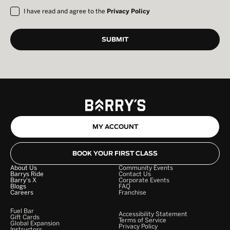
I have read and agree to the
Privacy Policy
MY ACCOUNT
BOOK YOUR FIRST CLASS
About Us
Community Events
Barrys Ride
Contact Us
Barry's X
Corporate Events
Blogs
FAQ
Careers
Franchise
Fuel Bar
Accessibility Statement
Gift Cards
Terms of Service
Global Expansion
Privacy Policy
Instructors