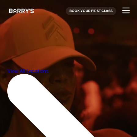
BOOK YOUR FIRST CLASS