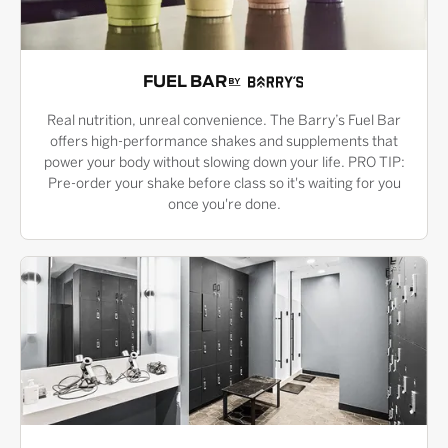
FUEL BAR
Real nutrition, unreal convenience. The Barry’s Fuel Bar
offers high-performance shakes and supplements that
power your body without slowing down your life. PRO TIP:
Pre-order your shake before class so it's waiting for you
once you're done.