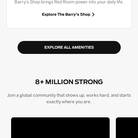
Barry's Shop brings Red Room power into your daily life.
Explore The Barry's Shop
EXPLORE ALL AMENITIES
8+ MILLION STRONG
Join a global community that shows up, works hard, and starts
exactly where you are.