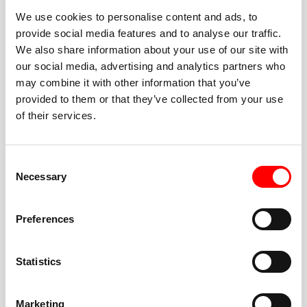
We use cookies to personalise content and ads, to
provide social media features and to analyse our traffic.
We also share information about your use of our site with
our social media, advertising and analytics partners who
BEST-IN-CLASS
may combine it with other information that you’ve
FITNESS INSTRUCTORS
provided to them or that they’ve collected from your use
of their services.
Consent
Necessary
Selection
JOIN THE HUSTLE
Preferences
New to Barry’s? You’re in good hands. Our instructors
cue every interval, offer options for every level, and
Statistics
help you feel confident fast. Let them know before
class if you’re brand new, coming back from time off,
or working around an injury—they’ll help you choose
Marketing