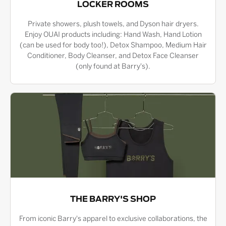
LOCKER ROOMS
Private showers, plush towels, and Dyson hair dryers.
Enjoy OUAI products including: Hand Wash, Hand Lotion
(can be used for body too!), Detox Shampoo, Medium Hair
Conditioner, Body Cleanser, and Detox Face Cleanser
(only found at Barry's).
THE BARRY'S SHOP
From iconic Barry's apparel to exclusive collaborations, the