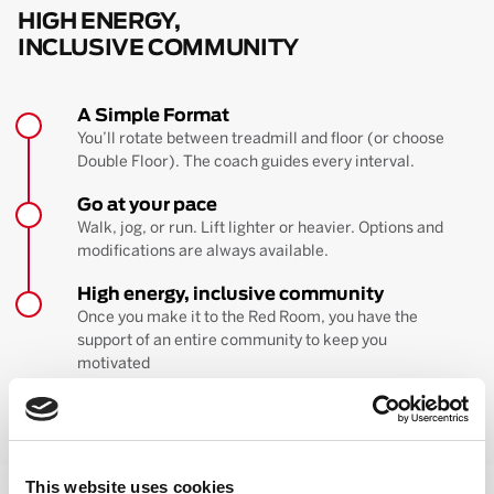
HIGH ENERGY,
INCLUSIVE COMMUNITY
A Simple Format
You’ll rotate between treadmill and floor (or choose
Double Floor). The coach guides every interval.
Go at your pace
Walk, jog, or run. Lift lighter or heavier. Options and
modifications are always available.
High energy, inclusive community
Once you make it to the Red Room, you have the
support of an entire community to keep you
motivated
BOOK YOUR FIRST CLASS
Learn more about the workout
This website uses cookies