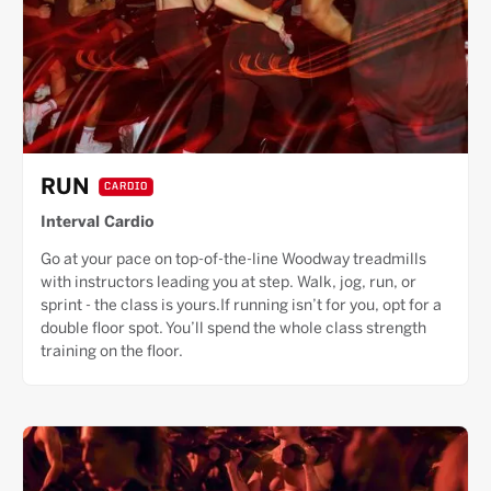
RUN
CARDIO
Interval Cardio
Go at your pace on top-of-the-line Woodway treadmills
with instructors leading you at step. Walk, jog, run, or
sprint - the class is yours.If running isn’t for you, opt for a
double floor spot. You’ll spend the whole class strength
training on the floor.