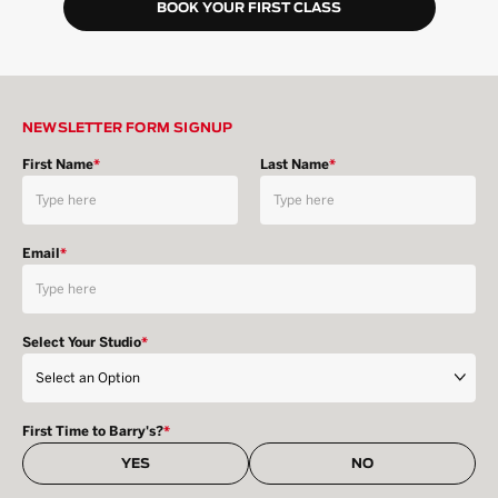
BOOK YOUR FIRST CLASS
NEWSLETTER FORM SIGNUP
First Name
*
Last Name
*
Email
*
Select Your Studio
*
First Time to Barry's?
*
YES
NO