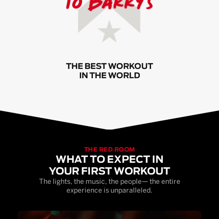
THE BEST WORKOUT
IN THE WORLD
THE RED ROOM
WHAT TO EXPECT IN
YOUR FIRST WORKOUT
The lights, the music, the people— the entire
experience is unparalleled.