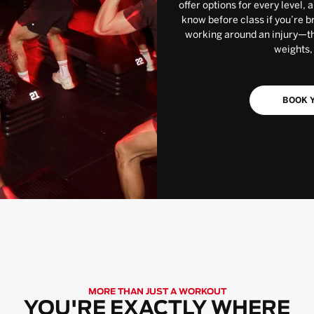
offer options for every level, 
know before class if you’re b
working around an injury—the
weights,
BOOK Y
MORE THAN JUST A WORKOUT
YOU'RE EXACTLY WHERE