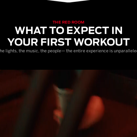
THE RED ROOM
WHAT TO EXPECT IN
YOUR FIRST WORKOUT
he lights, the music, the people— the entire experience is unparallele