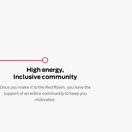
High energy,
Inclusive community
Once you make it to the Red Room, you have the
support of an entire community to keep you
motivated.