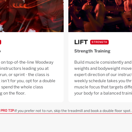
LIFT
STRENGTH
o
Strength Training
 on top-of-the-line Woodway
Build muscle consistently and 
 instructors leading you at
weights and bodyweight moves
run, or sprint - the class is
expert direction of our instruc
 isn’t for you, opt for a double
weekly schedule takes you thr
ll spend the whole class
muscle focus that targets diffe
g on the floor.
your body for a balanced trai
If you prefer not to run, skip the treadmill and book a double floor spot.
PRO TIP: