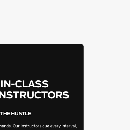
-IN-CLASS
INSTRUCTORS
 THE HUSTLE
hands. Our instructors cue every interval,