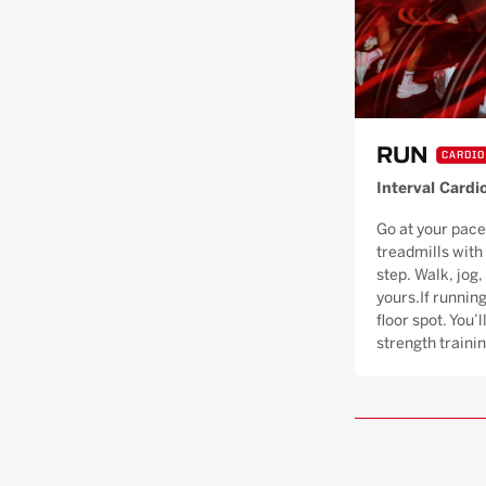
RUN
CARDIO
Interval Cardi
Go at your pace
treadmills with
step. Walk, jog, 
yours.If running
floor spot. You’
strength trainin