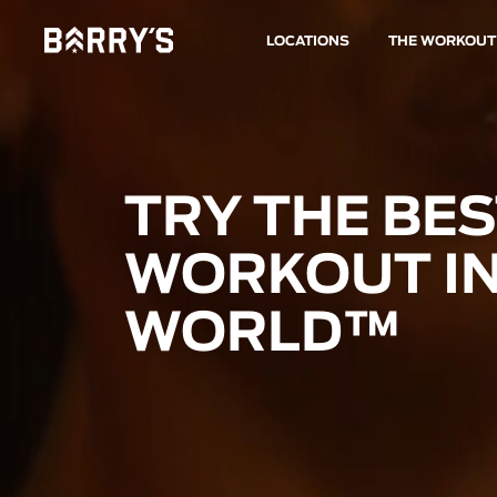
LOCATIONS
THE WORKOUT
TRY THE BE
WORKOUT IN
WORLD™