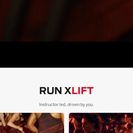
RUN X
LIFT
Instructor led, driven by you.