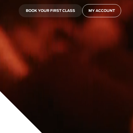
BOOK YOUR FIRST CLASS
MY ACCOUNT