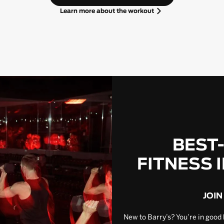
Learn more about the workout
BEST
FITNESS 
JOIN
New to Barry’s? You’re in good 