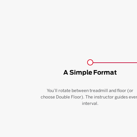
A Simple Format
You’ll rotate between treadmill and floor (or
choose Double Floor). The instructor guides eve
interval.