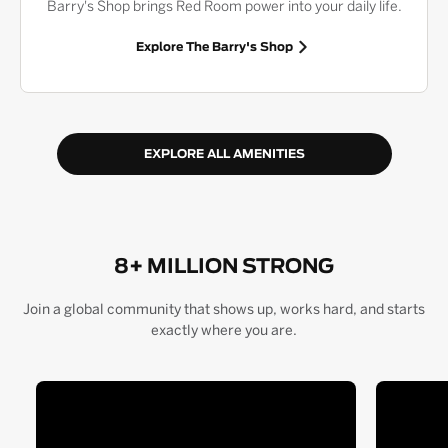
Barry's Shop brings Red Room power into your daily life.
Explore The Barry's Shop
EXPLORE ALL AMENITIES
8+ MILLION STRONG
Join a global community that shows up, works hard, and starts
exactly where you are.