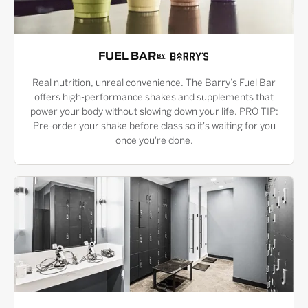
FUEL BAR
Real nutrition, unreal convenience. The Barry’s Fuel Bar
offers high-performance shakes and supplements that
power your body without slowing down your life. PRO TIP:
Pre-order your shake before class so it's waiting for you
once you're done.