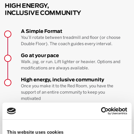
HIGH ENERGY,
INCLUSIVE COMMUNITY
A Simple Format
You’ll rotate between treadmill and floor (or choose
Double Floor). The coach guides every interval.
Go at your pace
Walk, jog, or run. Lift lighter or heavier. Options and
modifications are always available.
High energy, inclusive community
Once you make it to the Red Room, you have the
support of an entire community to keep you
motivated
BOOK YOUR FIRST CLASS
Learn more about the workout
This website uses cookies