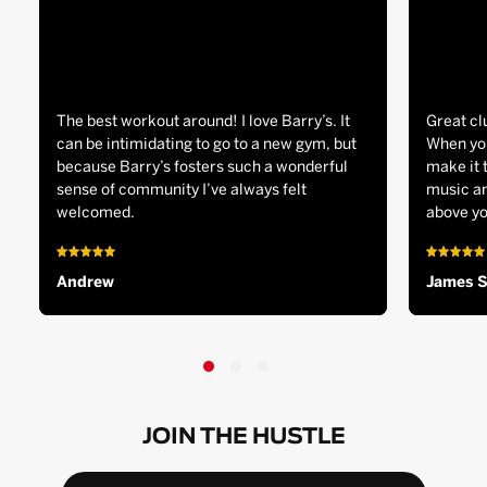
The best workout around! I love Barry’s. It
Great cl
can be intimidating to go to a new gym, but
When you
because Barry’s fosters such a wonderful
make it 
sense of community I’ve always felt
music an
welcomed.
above yo
Andrew
James 
JOIN THE HUSTLE