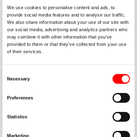
We use cookies to personalise content and ads, to
provide social media features and to analyse our traffic.
We also share information about your use of our site with
our social media, advertising and analytics partners who
BEST-IN-CLASS
may combine it with other information that you’ve
FITNESS INSTRUCTORS
provided to them or that they’ve collected from your use
of their services.
Consent
Necessary
Selection
JOIN THE HUSTLE
Preferences
New to Barry’s? You’re in good hands. Our instructors
cue every interval, offer options for every level, and
Statistics
help you feel confident fast. Let them know before
class if you’re brand new, coming back from time off,
or working around an injury—they’ll help you choose
Marketing