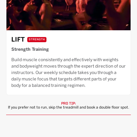
LIFT
STRENGTH
Strength Training
Build muscle consistently and effectively with weights
and bodyweight moves through the expert direction of our
instructors. Our weekly schedule takes you through a
daily muscle focus that targets different parts of your
body for a balanced training regimen.
PRO TIP:
If you prefer not to run, skip the treadmill and book a double floor spot.