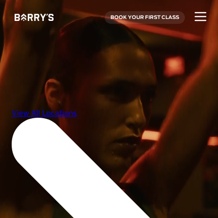
BOOK YOUR FIRST CLASS