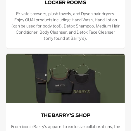
LOCKER ROOMS
Private showers, plush towels, and Dyson hair dryers.
Enjoy OUAI products including: Hand Wash, Hand Lotion
(can be used for body too!), Detox Shampoo, Medium Hair
Conditioner, Body Cleanser, and Detox Face Cleanser
(only found at Barry's).
THE BARRY'S SHOP
From iconic Barry's apparel to exclusive collaborations, the