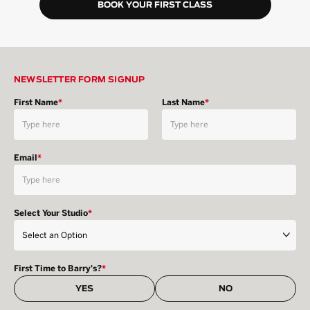
BOOK YOUR FIRST CLASS
NEWSLETTER FORM SIGNUP
First Name
*
Last Name
*
Email
*
Select Your Studio
*
First Time to Barry's?
*
YES
NO