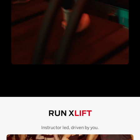
RUN X
LIFT
Instructor led, driven by you.