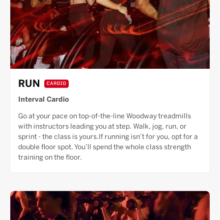
RUN
CARDIO
Interval Cardio
Go at your pace on top-of-the-line Woodway treadmills
with instructors leading you at step. Walk, jog, run, or
sprint - the class is yours.If running isn’t for you, opt for a
double floor spot. You’ll spend the whole class strength
training on the floor.