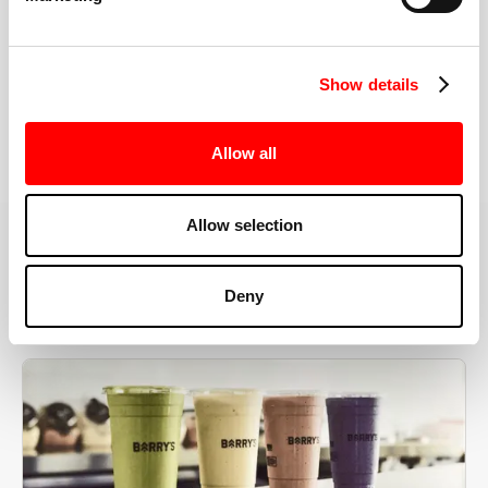
the right speeds, weights, and modifications.
Show details
BOOK YOUR FIRST CLASS
Allow all
Allow selection
MORE THAN JUST A WORKOUT
Deny
YOU'RE EXACTLY WHERE
YOU NEED TO BE