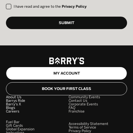
I have read and agree to the
Privacy Policy
MY ACCOUNT
BOOK YOUR FIRST CLASS
About Us
Community Events
Barrys Ride
Contact Us
Barry's X
Corporate Events
Blogs
FAQ
Careers
Franchise
Fuel Bar
Accessibility Statement
Gift Cards
Terms of Service
Global Expansion
Privacy Policy
Instructors