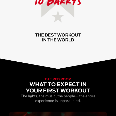
THE BEST WORKOUT
IN THE WORLD
THE RED ROOM
WHAT TO EXPECT IN
YOUR FIRST WORKOUT
The lights, the music, the people— the entire
experience is unparalleled.