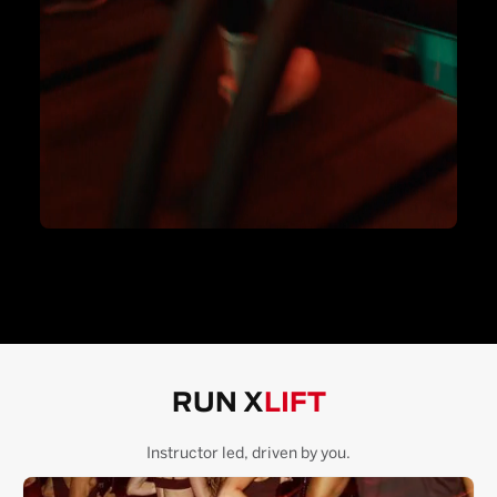
RUN X
LIFT
Instructor led, driven by you.