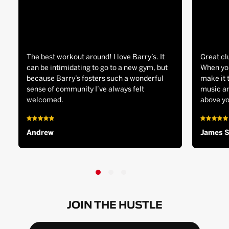
The best workout around! I love Barry’s. It
Great cl
can be intimidating to go to a new gym, but
When you
because Barry’s fosters such a wonderful
make it 
sense of community I’ve always felt
music an
welcomed.
above yo
Andrew
James 
JOIN THE HUSTLE