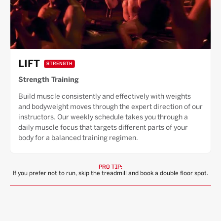
LIFT
STRENGTH
Strength Training
Build muscle consistently and effectively with weights
and bodyweight moves through the expert direction of our
instructors. Our weekly schedule takes you through a
daily muscle focus that targets different parts of your
body for a balanced training regimen.
PRO TIP:
If you prefer not to run, skip the treadmill and book a double floor spot.