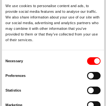
We use cookies to personalise content and ads, to
provide social media features and to analyse our traffic.
We also share information about your use of our site with
our social media, advertising and analytics partners who
BEST-IN-CLASS
may combine it with other information that you’ve
FITNESS INSTRUCTORS
provided to them or that they’ve collected from your use
of their services.
Consent
Necessary
Selection
JOIN THE HUSTLE
Preferences
New to Barry’s? You’re in good hands. Our instructors
cue every interval, offer options for every level, and
Statistics
help you feel confident fast. Let them know before
class if you’re brand new, coming back from time off,
or working around an injury—they’ll help you choose
Marketing