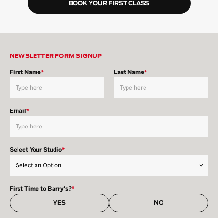
BOOK YOUR FIRST CLASS
NEWSLETTER FORM SIGNUP
First Name
*
Last Name
*
Email
*
Select Your Studio
*
First Time to Barry's?
*
YES
NO