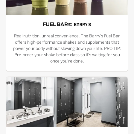
FUEL BAR
Real nutrition, unreal convenience. The Barry’s Fuel Bar
offers high-performance shakes and supplements that
power your body without slowing down your life. PRO TIP:
Pre-order your shake before class so it's waiting for you
once you're done.