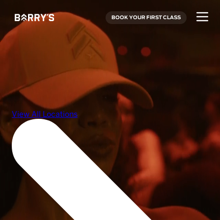
BOOK YOUR FIRST CLASS