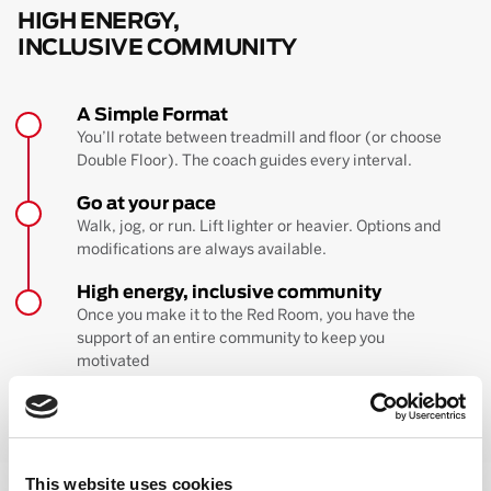
HIGH ENERGY,
INCLUSIVE COMMUNITY
A Simple Format
You’ll rotate between treadmill and floor (or choose
Double Floor). The coach guides every interval.
Go at your pace
Walk, jog, or run. Lift lighter or heavier. Options and
modifications are always available.
High energy, inclusive community
Once you make it to the Red Room, you have the
support of an entire community to keep you
motivated
BOOK YOUR FIRST CLASS
Learn more about the workout
This website uses cookies