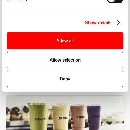
the right speeds, weights, and modifications.
Show details
BOOK YOUR FIRST CLASS
Allow all
Allow selection
MORE THAN JUST A WORKOUT
Deny
YOU'RE EXACTLY WHERE
YOU NEED TO BE