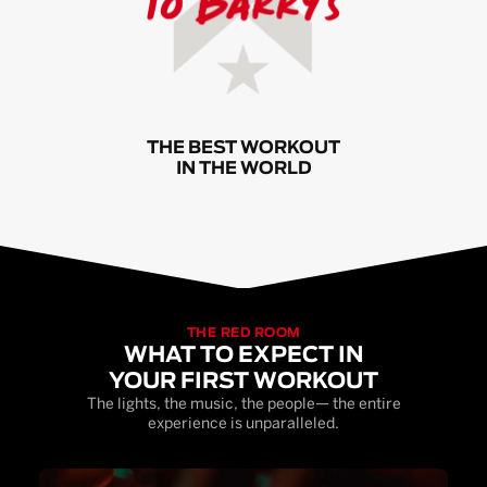
THE BEST WORKOUT
IN THE WORLD
THE RED ROOM
WHAT TO EXPECT IN
YOUR FIRST WORKOUT
The lights, the music, the people— the entire
experience is unparalleled.