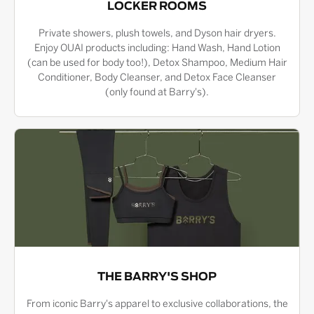
LOCKER ROOMS
Private showers, plush towels, and Dyson hair dryers.
Enjoy OUAI products including: Hand Wash, Hand Lotion
(can be used for body too!), Detox Shampoo, Medium Hair
Conditioner, Body Cleanser, and Detox Face Cleanser
(only found at Barry's).
THE BARRY'S SHOP
From iconic Barry's apparel to exclusive collaborations, the