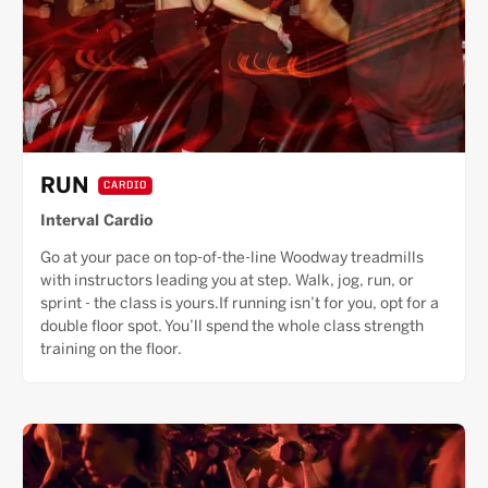
RUN
CARDIO
Interval Cardio
Go at your pace on top-of-the-line Woodway treadmills
with instructors leading you at step. Walk, jog, run, or
sprint - the class is yours.If running isn’t for you, opt for a
double floor spot. You’ll spend the whole class strength
training on the floor.