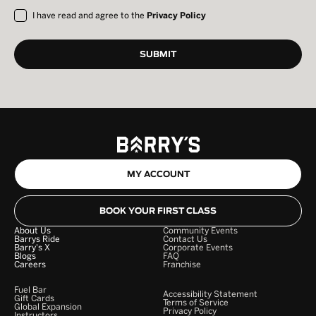
I have read and agree to the
Privacy Policy
MY ACCOUNT
BOOK YOUR FIRST CLASS
About Us
Community Events
Barrys Ride
Contact Us
Barry's X
Corporate Events
Blogs
FAQ
Careers
Franchise
Fuel Bar
Accessibility Statement
Gift Cards
Terms of Service
Global Expansion
Privacy Policy
Instructors