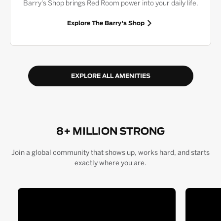
Barry's Shop brings Red Room power into your daily life.
Explore The Barry's Shop
EXPLORE ALL AMENITIES
8+ MILLION STRONG
Join a global community that shows up, works hard, and starts
exactly where you are.