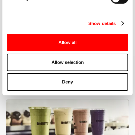
the right speeds, weights, and modifications.
Show details
BOOK YOUR FIRST CLASS
Allow all
Allow selection
MORE THAN JUST A WORKOUT
Deny
YOU'RE EXACTLY WHERE
YOU NEED TO BE