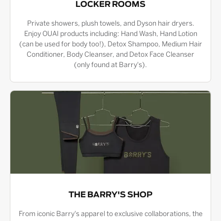
LOCKER ROOMS
Private showers, plush towels, and Dyson hair dryers.
Enjoy OUAI products including: Hand Wash, Hand Lotion
(can be used for body too!), Detox Shampoo, Medium Hair
Conditioner, Body Cleanser, and Detox Face Cleanser
(only found at Barry's).
THE BARRY'S SHOP
From iconic Barry's apparel to exclusive collaborations, the