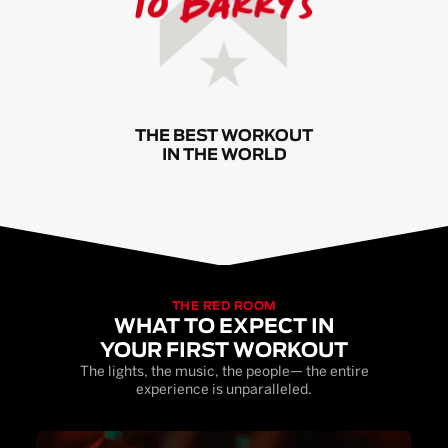
THE BEST WORKOUT
IN THE WORLD
THE RED ROOM
WHAT TO EXPECT IN
YOUR FIRST WORKOUT
The lights, the music, the people— the entire
experience is unparalleled.