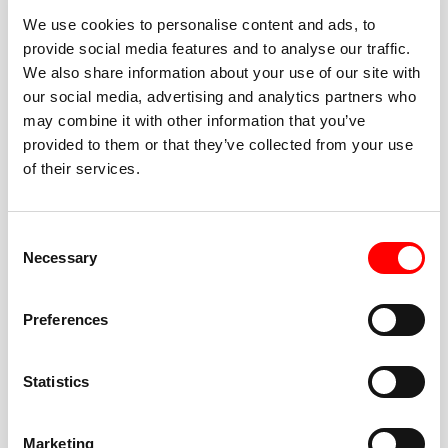
We use cookies to personalise content and ads, to
provide social media features and to analyse our traffic.
We also share information about your use of our site with
our social media, advertising and analytics partners who
BEST-IN-CLASS
may combine it with other information that you’ve
FITNESS INSTRUCTORS
provided to them or that they’ve collected from your use
of their services.
Consent
Necessary
Selection
JOIN THE HUSTLE
Preferences
New to Barry’s? You’re in good hands. Our instructors
cue every interval, offer options for every level, and
Statistics
help you feel confident fast. Let them know before
class if you’re brand new, coming back from time off,
or working around an injury—they’ll help you choose
Marketing