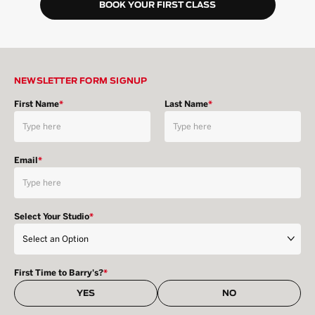
BOOK YOUR FIRST CLASS
NEWSLETTER FORM SIGNUP
First Name
*
Last Name
*
Email
*
Select Your Studio
*
First Time to Barry's?
*
YES
NO