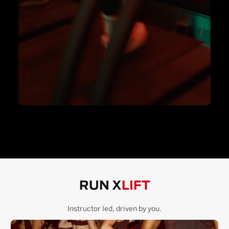
RUN X
LIFT
Instructor led, driven by you.