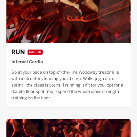
RUN
CARDIO
Interval Cardio
Go at your pace on top-of-the-line Woodway treadmills
with instructors leading you at step. Walk, jog, run, or
sprint - the class is yours.If running isn’t for you, opt for a
double floor spot. You’ll spend the whole class strength
training on the floor.