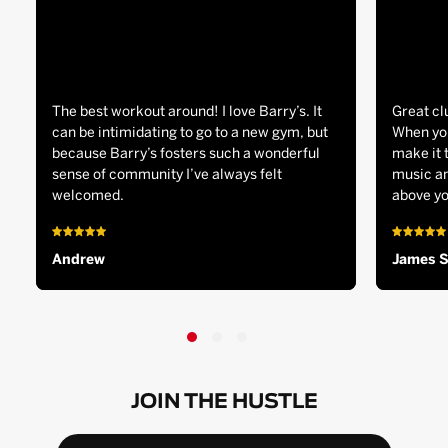
The best workout around! I love Barry’s. It
Great cl
can be intimidating to go to a new gym, but
When you
because Barry’s fosters such a wonderful
make it 
sense of community I’ve always felt
music an
welcomed.
above yo
Andrew
James 
JOIN THE HUSTLE