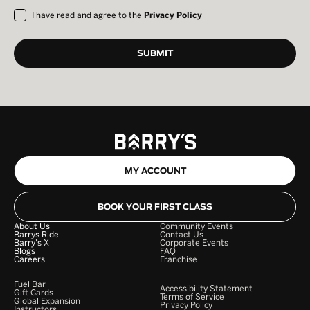
I have read and agree to the
Privacy Policy
MY ACCOUNT
BOOK YOUR FIRST CLASS
About Us
Community Events
Barrys Ride
Contact Us
Barry's X
Corporate Events
Blogs
FAQ
Careers
Franchise
Fuel Bar
Accessibility Statement
Gift Cards
Terms of Service
Global Expansion
Privacy Policy
Instructors