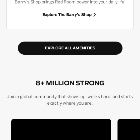
Barry's Shop brings Red Room power into your daily life.
Explore The Barry's Shop
EXPLORE ALL AMENITIES
8+ MILLION STRONG
Join a global community that shows up, works hard, and starts
exactly where you are.