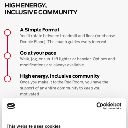
HIGH ENERGY,
INCLUSIVE COMMUNITY
A Simple Format
You’ll rotate between treadmill and floor (or choose
Double Floor). The coach guides every interval.
Go at your pace
Walk, jog, or run. Lift lighter or heavier. Options and
modifications are always available.
High energy, inclusive community
Once you make it to the Red Room, you have the
support of an entire community to keep you
motivated
BOOK YOUR FIRST CLASS
Learn more about the workout
This website uses cookies