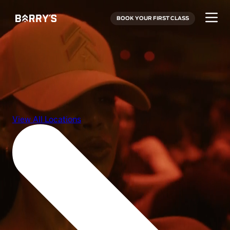
BOOK YOUR FIRST CLASS