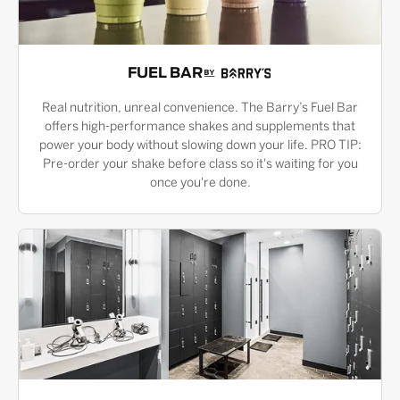
FUEL BAR
Real nutrition, unreal convenience. The Barry’s Fuel Bar
offers high-performance shakes and supplements that
power your body without slowing down your life. PRO TIP:
Pre-order your shake before class so it's waiting for you
once you're done.