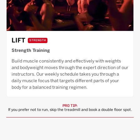
LIFT
STRENGTH
Strength Training
Build muscle consistently and effectively with weights
and bodyweight moves through the expert direction of our
instructors. Our weekly schedule takes you through a
daily muscle focus that targets different parts of your
body for a balanced training regimen.
PRO TIP:
If you prefer not to run, skip the treadmill and book a double floor spot.