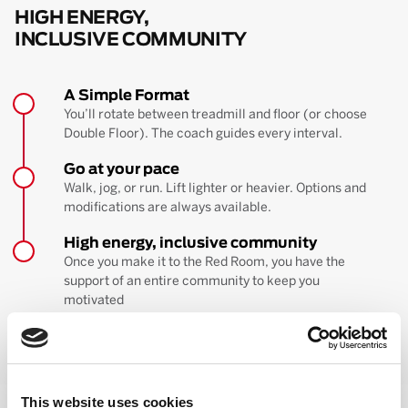
HIGH ENERGY,
INCLUSIVE COMMUNITY
A Simple Format
You’ll rotate between treadmill and floor (or choose
Double Floor). The coach guides every interval.
Go at your pace
Walk, jog, or run. Lift lighter or heavier. Options and
modifications are always available.
High energy, inclusive community
Once you make it to the Red Room, you have the
support of an entire community to keep you
motivated
BOOK YOUR FIRST CLASS
Learn more about the workout
This website uses cookies