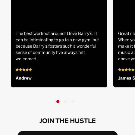
The best workout around! I love Barry’s. It
Great cl
can be intimidating to go to a new gym, but
When you
because Barry’s fosters such a wonderful
make it 
sense of community I’ve always felt
music an
welcomed.
above yo
Andrew
James 
JOIN THE HUSTLE