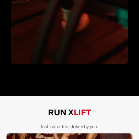
RUN X
LIFT
Instructor led, driven by you.