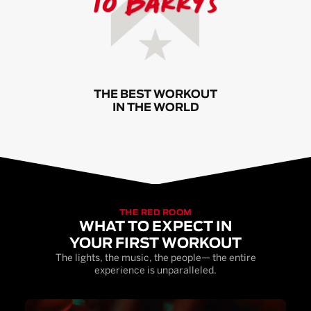
THE BEST WORKOUT
IN THE WORLD
THE RED ROOM
WHAT TO EXPECT IN
YOUR FIRST WORKOUT
The lights, the music, the people— the entire
experience is unparalleled.