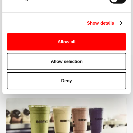
the right speeds, weights, and modifications.
Show details
BOOK YOUR FIRST CLASS
Allow all
Allow selection
MORE THAN JUST A WORKOUT
Deny
YOU'RE EXACTLY WHERE
YOU NEED TO BE