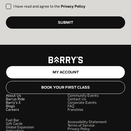
I have read and agree to the
Privacy Policy
MY ACCOUNT
BOOK YOUR FIRST CLASS
About Us
Community Events
Barrys Ride
Contact Us
Barry's X
Corporate Events
Blogs
FAQ
Careers
Franchise
Fuel Bar
Accessibility Statement
Gift Cards
Terms of Service
Global Expansion
Privacy Policy
Instructors