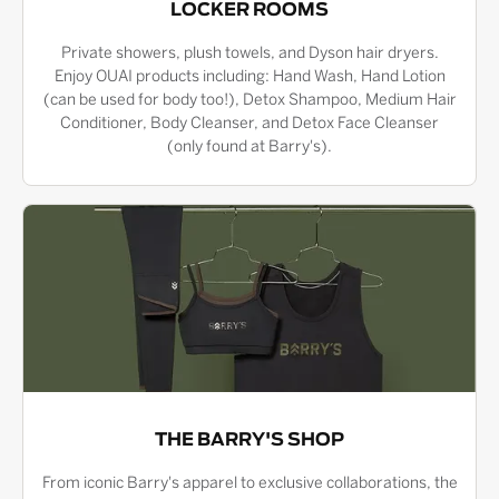
LOCKER ROOMS
Private showers, plush towels, and Dyson hair dryers.
Enjoy OUAI products including: Hand Wash, Hand Lotion
(can be used for body too!), Detox Shampoo, Medium Hair
Conditioner, Body Cleanser, and Detox Face Cleanser
(only found at Barry's).
THE BARRY'S SHOP
From iconic Barry's apparel to exclusive collaborations, the