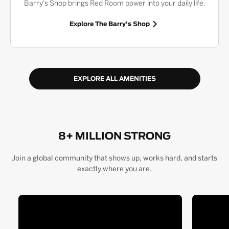
Barry's Shop brings Red Room power into your daily life.
Explore The Barry's Shop
EXPLORE ALL AMENITIES
8+ MILLION STRONG
Join a global community that shows up, works hard, and starts
exactly where you are.