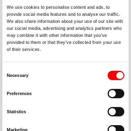
We use cookies to personalise content and ads, to
provide social media features and to analyse our traffic.
We also share information about your use of our site with
our social media, advertising and analytics partners who
BEST-IN-CLASS
may combine it with other information that you’ve
FITNESS INSTRUCTORS
provided to them or that they’ve collected from your use
of their services.
Consent
Necessary
Selection
JOIN THE HUSTLE
Preferences
New to Barry’s? You’re in good hands. Our instructors
cue every interval, offer options for every level, and
Statistics
help you feel confident fast. Let them know before
class if you’re brand new, coming back from time off,
or working around an injury—they’ll help you choose
Marketing