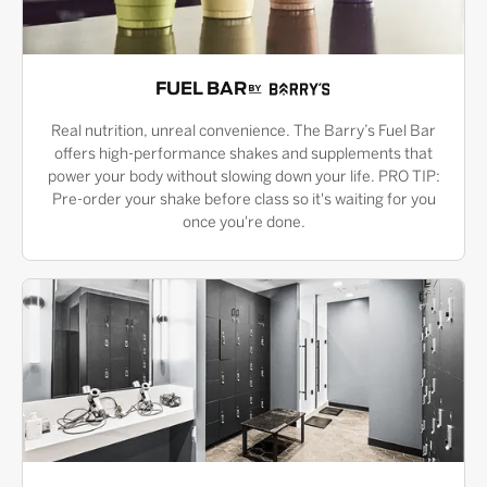
FUEL BAR
Real nutrition, unreal convenience. The Barry’s Fuel Bar
offers high-performance shakes and supplements that
power your body without slowing down your life. PRO TIP:
Pre-order your shake before class so it's waiting for you
once you're done.