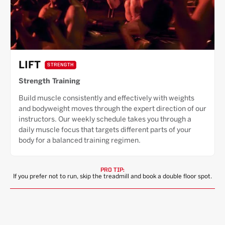
LIFT
STRENGTH
Strength Training
Build muscle consistently and effectively with weights
and bodyweight moves through the expert direction of our
instructors. Our weekly schedule takes you through a
daily muscle focus that targets different parts of your
body for a balanced training regimen.
PRO TIP:
If you prefer not to run, skip the treadmill and book a double floor spot.