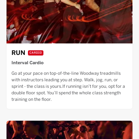
RUN
CARDIO
Interval Cardio
Go at your pace on top-of-the-line Woodway treadmills
with instructors leading you at step. Walk, jog, run, or
sprint - the class is yours.If running isn’t for you, opt for a
double floor spot. You’ll spend the whole class strength
training on the floor.