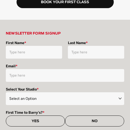
BOOK YOUR FIRST CLASS
NEWSLETTER FORM SIGNUP
First Name
*
Last Name
*
Email
*
Select Your Studio
*
First Time to Barry's?
*
YES
NO