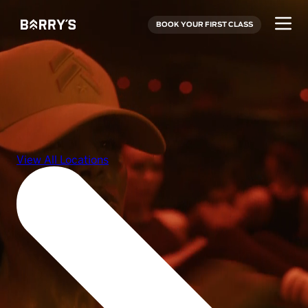
BOOK YOUR FIRST CLASS