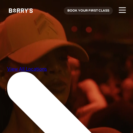
BOOK YOUR FIRST CLASS