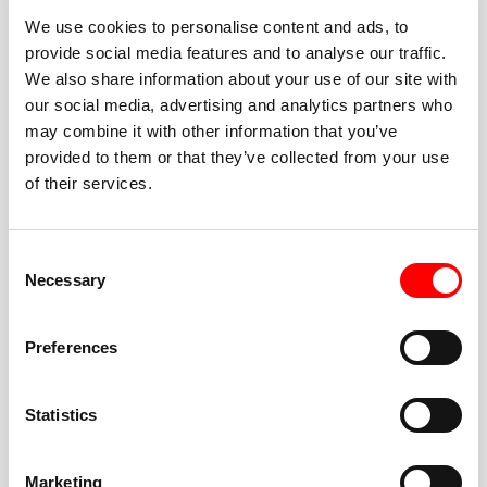
We use cookies to personalise content and ads, to
provide social media features and to analyse our traffic.
We also share information about your use of our site with
our social media, advertising and analytics partners who
BEST-IN-CLASS
may combine it with other information that you’ve
FITNESS INSTRUCTORS
provided to them or that they’ve collected from your use
of their services.
Consent
Necessary
Selection
JOIN THE HUSTLE
Preferences
New to Barry’s? You’re in good hands. Our instructors
cue every interval, offer options for every level, and
Statistics
help you feel confident fast. Let them know before
class if you’re brand new, coming back from time off,
or working around an injury—they’ll help you choose
Marketing