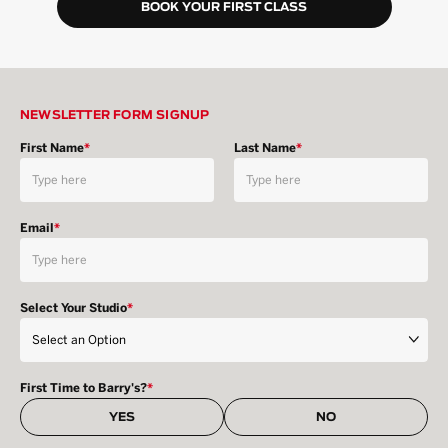
BOOK YOUR FIRST CLASS
NEWSLETTER FORM SIGNUP
First Name
*
Last Name
*
Email
*
Select Your Studio
*
First Time to Barry's?
*
YES
NO