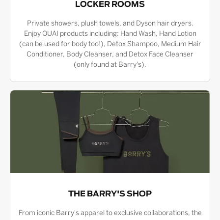
LOCKER ROOMS
Private showers, plush towels, and Dyson hair dryers.
Enjoy OUAI products including: Hand Wash, Hand Lotion
(can be used for body too!), Detox Shampoo, Medium Hair
Conditioner, Body Cleanser, and Detox Face Cleanser
(only found at Barry's).
THE BARRY'S SHOP
From iconic Barry's apparel to exclusive collaborations, the