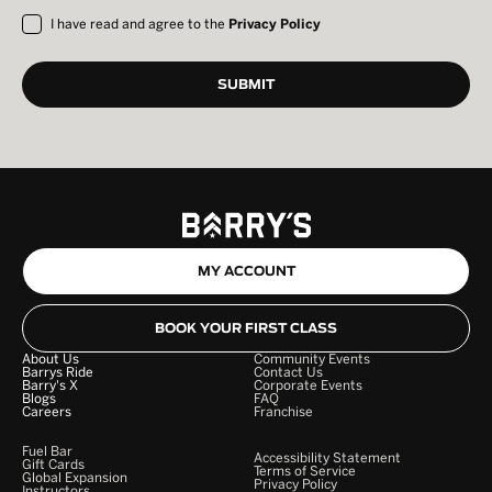
I have read and agree to the
Privacy Policy
MY ACCOUNT
BOOK YOUR FIRST CLASS
About Us
Community Events
Barrys Ride
Contact Us
Barry's X
Corporate Events
Blogs
FAQ
Careers
Franchise
Fuel Bar
Accessibility Statement
Gift Cards
Terms of Service
Global Expansion
Privacy Policy
Instructors