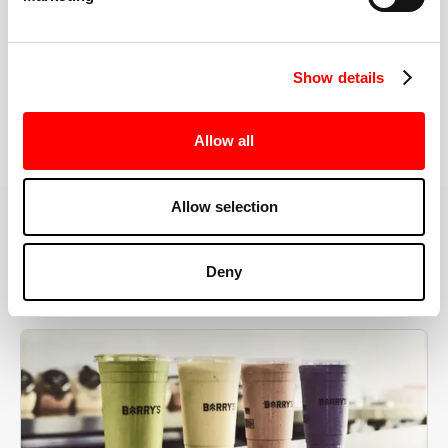
the right speeds, weights, and modifications.
Show details
BOOK YOUR FIRST CLASS
Allow all
Allow selection
MORE THAN JUST A WORKOUT
Deny
YOU'RE EXACTLY WHERE
YOU NEED TO BE