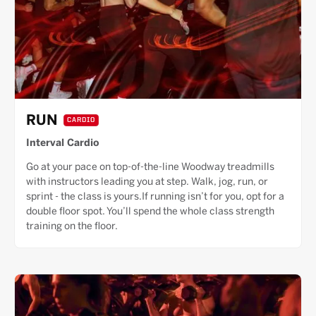
RUN
CARDIO
Interval Cardio
Go at your pace on top-of-the-line Woodway treadmills
with instructors leading you at step. Walk, jog, run, or
sprint - the class is yours.If running isn’t for you, opt for a
double floor spot. You’ll spend the whole class strength
training on the floor.