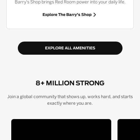
Barry's Shop brings Red Room power into your daily life.
Explore The Barry's Shop
EXPLORE ALL AMENITIES
8+ MILLION STRONG
Join a global community that shows up, works hard, and starts
exactly where you are.