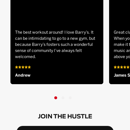
The best workout around! I love Barry’s. It
Great cl
can be intimidating to go to a new gym, but
When you
because Barry’s fosters such a wonderful
make it 
sense of community I’ve always felt
music an
welcomed.
above yo
Andrew
James 
JOIN THE HUSTLE