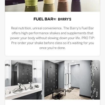
FUEL BAR
Real nutrition, unreal convenience. The Barry’s Fuel Bar
offers high-performance shakes and supplements that
power your body without slowing down your life. PRO TIP:
Pre-order your shake before class so it's waiting for you
once you're done.