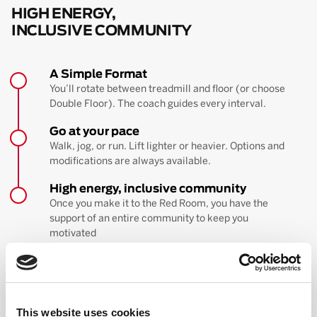
HIGH ENERGY,
INCLUSIVE COMMUNITY
A Simple Format
You’ll rotate between treadmill and floor (or choose
Double Floor). The coach guides every interval.
Go at your pace
Walk, jog, or run. Lift lighter or heavier. Options and
modifications are always available.
High energy, inclusive community
Once you make it to the Red Room, you have the
support of an entire community to keep you
motivated
BOOK YOUR FIRST CLASS
Learn more about the workout
This website uses cookies