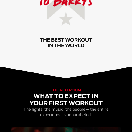
THE BEST WORKOUT
IN THE WORLD
THE RED ROOM
WHAT TO EXPECT IN
YOUR FIRST WORKOUT
The lights, the music, the people— the entire
experience is unparalleled.