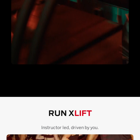
RUN X
LIFT
Instructor led, driven by you.