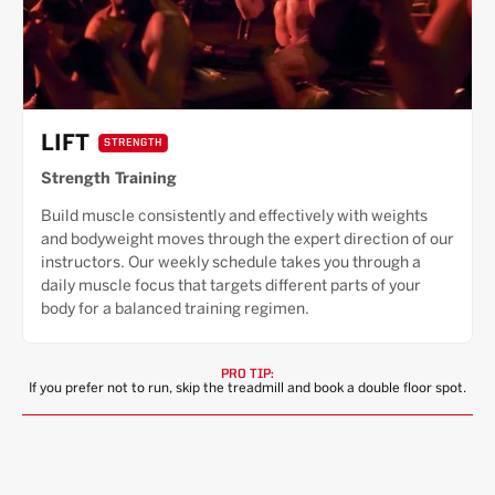
LIFT
STRENGTH
Strength Training
Build muscle consistently and effectively with weights
and bodyweight moves through the expert direction of our
instructors. Our weekly schedule takes you through a
daily muscle focus that targets different parts of your
body for a balanced training regimen.
PRO TIP:
If you prefer not to run, skip the treadmill and book a double floor spot.