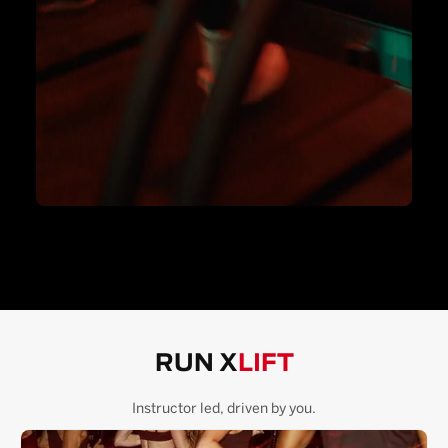
RUN X
LIFT
Instructor led, driven by you.