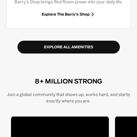
Barry's Shop brings Red Room power into your daily life.
Explore The Barry's Shop
EXPLORE ALL AMENITIES
8+ MILLION STRONG
Join a global community that shows up, works hard, and starts
exactly where you are.