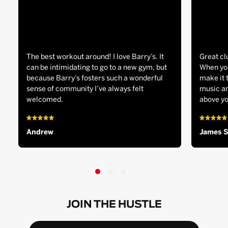
The best workout around! I love Barry’s. It
Great cl
can be intimidating to go to a new gym, but
When you
because Barry’s fosters such a wonderful
make it 
sense of community I’ve always felt
music an
welcomed.
above yo
Andrew
James 
JOIN THE HUSTLE