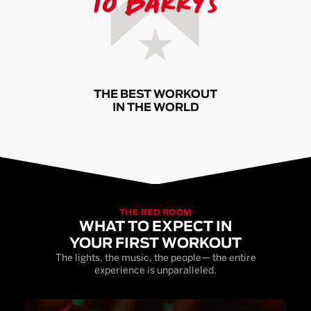
THE BEST WORKOUT
IN THE WORLD
THE RED ROOM
WHAT TO EXPECT IN
YOUR FIRST WORKOUT
The lights, the music, the people— the entire
experience is unparalleled.