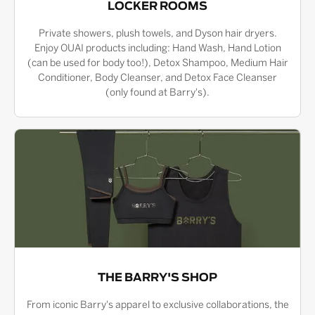
LOCKER ROOMS
Private showers, plush towels, and Dyson hair dryers.
Enjoy OUAI products including: Hand Wash, Hand Lotion
(can be used for body too!), Detox Shampoo, Medium Hair
Conditioner, Body Cleanser, and Detox Face Cleanser
(only found at Barry's).
THE BARRY'S SHOP
From iconic Barry's apparel to exclusive collaborations, the