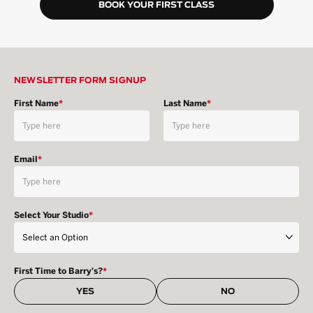
BOOK YOUR FIRST CLASS
NEWSLETTER FORM SIGNUP
First Name
*
Last Name
*
Email
*
Select Your Studio
*
First Time to Barry's?
*
YES
NO