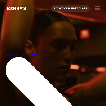
BOOK YOUR FIRST CLASS