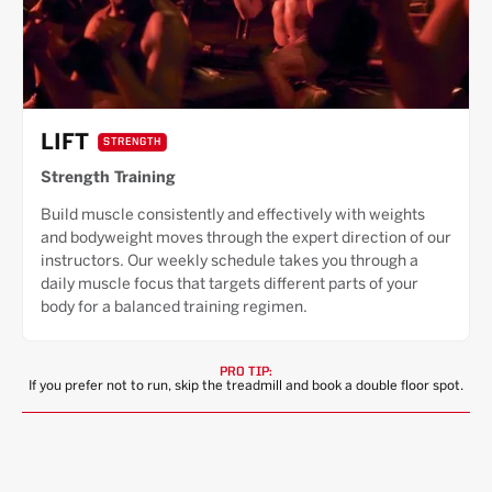
LIFT
STRENGTH
Strength Training
Build muscle consistently and effectively with weights
and bodyweight moves through the expert direction of our
instructors. Our weekly schedule takes you through a
daily muscle focus that targets different parts of your
body for a balanced training regimen.
PRO TIP:
If you prefer not to run, skip the treadmill and book a double floor spot.