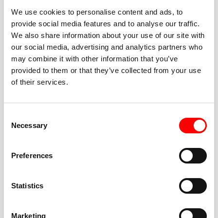
We use cookies to personalise content and ads, to
provide social media features and to analyse our traffic.
We also share information about your use of our site with
our social media, advertising and analytics partners who
BEST-IN-CLASS
may combine it with other information that you’ve
FITNESS INSTRUCTORS
provided to them or that they’ve collected from your use
of their services.
Consent
Necessary
Selection
JOIN THE HUSTLE
Preferences
New to Barry’s? You’re in good hands. Our instructors
cue every interval, offer options for every level, and
Statistics
help you feel confident fast. Let them know before
class if you’re brand new, coming back from time off,
or working around an injury—they’ll help you choose
Marketing