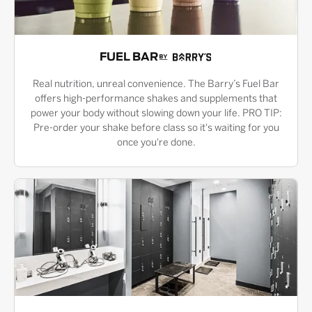
FUEL BAR
Real nutrition, unreal convenience. The Barry’s Fuel Bar
offers high-performance shakes and supplements that
power your body without slowing down your life. PRO TIP:
Pre-order your shake before class so it's waiting for you
once you're done.