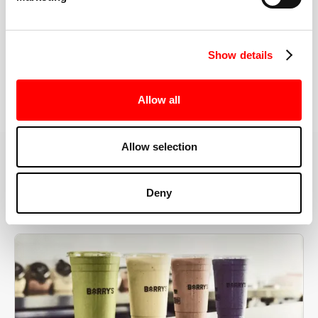
the right speeds, weights, and modifications.
Show details
BOOK YOUR FIRST CLASS
Allow all
Allow selection
MORE THAN JUST A WORKOUT
Deny
YOU'RE EXACTLY WHERE
YOU NEED TO BE