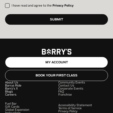
I have read and agree to the
Privacy Policy
MY ACCOUNT
BOOK YOUR FIRST CLASS
About Us
Community Events
Barrys Ride
Contact Us
Barry's X
Corporate Events
Blogs
FAQ
Careers
Franchise
Fuel Bar
Accessibility Statement
Gift Cards
Terms of Service
Global Expansion
Privacy Policy
Instructors