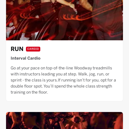
RUN
CARDIO
Interval Cardio
Go at your pace on top-of-the-line Woodway treadmills
with instructors leading you at step. Walk, jog, run, or
sprint - the class is yours.If running isn’t for you, opt for a
double floor spot. You’ll spend the whole class strength
training on the floor.