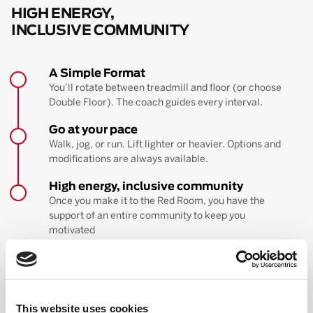
HIGH ENERGY,
INCLUSIVE COMMUNITY
A Simple Format
You’ll rotate between treadmill and floor (or choose
Double Floor). The coach guides every interval.
Go at your pace
Walk, jog, or run. Lift lighter or heavier. Options and
modifications are always available.
High energy, inclusive community
Once you make it to the Red Room, you have the
support of an entire community to keep you
motivated
BOOK YOUR FIRST CLASS
Learn more about the workout
This website uses cookies