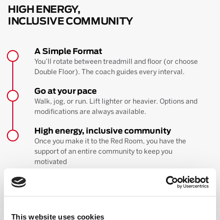
HIGH ENERGY,
INCLUSIVE COMMUNITY
A Simple Format
You’ll rotate between treadmill and floor (or choose
Double Floor). The coach guides every interval.
Go at your pace
Walk, jog, or run. Lift lighter or heavier. Options and
modifications are always available.
High energy, inclusive community
Once you make it to the Red Room, you have the
support of an entire community to keep you
motivated
BOOK YOUR FIRST CLASS
Learn more about the workout
This website uses cookies