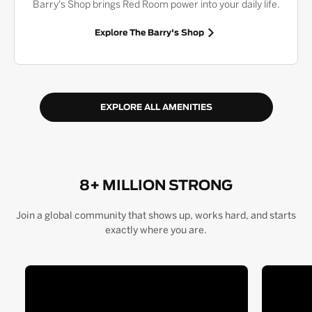
Barry's Shop brings Red Room power into your daily life.
Explore The Barry's Shop
EXPLORE ALL AMENITIES
8+ MILLION STRONG
Join a global community that shows up, works hard, and starts
exactly where you are.