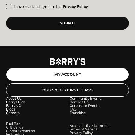
I have read and agree to the
Privacy Policy
MY ACCOUNT
BOOK YOUR FIRST CLASS
About Us
Community Events
Barrys Ride
Contact Us
Barry's X
Corporate Events
Blogs
FAQ
Careers
Franchise
Fuel Bar
Accessibility Statement
Gift Cards
Terms of Service
Global Expansion
Privacy Policy
Instructors