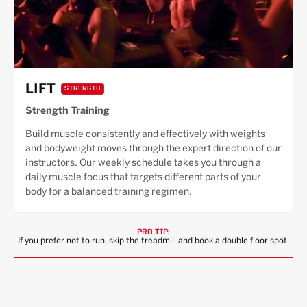
LIFT
STRENGTH
Strength Training
Build muscle consistently and effectively with weights
and bodyweight moves through the expert direction of our
instructors. Our weekly schedule takes you through a
daily muscle focus that targets different parts of your
body for a balanced training regimen.
PRO TIP:
If you prefer not to run, skip the treadmill and book a double floor spot.