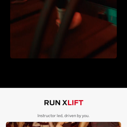
RUN X
LIFT
Instructor led, driven by you.