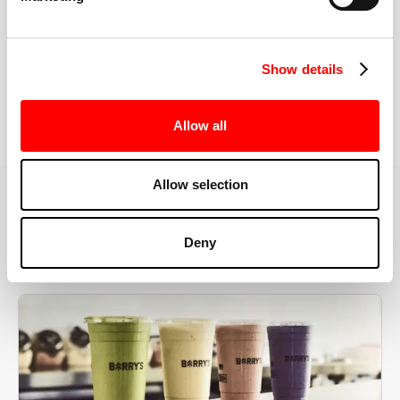
the right speeds, weights, and modifications.
Show details
BOOK YOUR FIRST CLASS
Allow all
Allow selection
MORE THAN JUST A WORKOUT
Deny
YOU'RE EXACTLY WHERE
YOU NEED TO BE