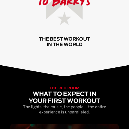
THE BEST WORKOUT
IN THE WORLD
THE RED ROOM
WHAT TO EXPECT IN
YOUR FIRST WORKOUT
The lights, the music, the people— the entire
experience is unparalleled.