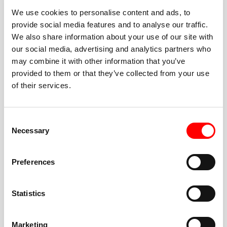
We use cookies to personalise content and ads, to
provide social media features and to analyse our traffic.
We also share information about your use of our site with
our social media, advertising and analytics partners who
BEST-IN-CLASS
may combine it with other information that you’ve
FITNESS INSTRUCTORS
provided to them or that they’ve collected from your use
of their services.
Consent
Necessary
Selection
JOIN THE HUSTLE
Preferences
New to Barry’s? You’re in good hands. Our instructors
cue every interval, offer options for every level, and
Statistics
help you feel confident fast. Let them know before
class if you’re brand new, coming back from time off,
or working around an injury—they’ll help you choose
Marketing