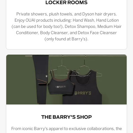
LOCKER ROOMS
Private showers, plush towels, and Dyson hair dryers.
Enjoy OUAI products including: Hand Wash, Hand Lotion
(can be used for body too!), Detox Shampoo, Medium Hair
Conditioner, Body Cleanser, and Detox Face Cleanser
(only found at Barry's).
THE BARRY'S SHOP
From iconic Barry's apparel to exclusive collaborations, the