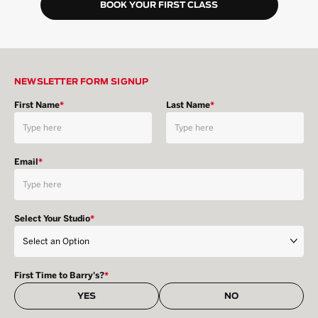
BOOK YOUR FIRST CLASS
NEWSLETTER FORM SIGNUP
First Name
*
Last Name
*
Email
*
Select Your Studio
*
First Time to Barry's?
*
YES
NO