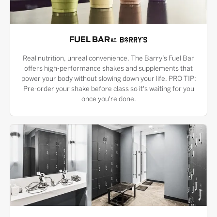
FUEL BAR
Real nutrition, unreal convenience. The Barry’s Fuel Bar
offers high-performance shakes and supplements that
power your body without slowing down your life. PRO TIP:
Pre-order your shake before class so it's waiting for you
once you're done.