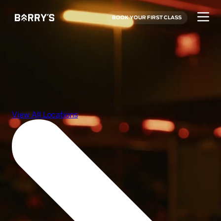
BOOK YOUR FIRST CLASS