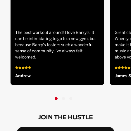
The best workout around! I love Barry’s. It
Great cl
can be intimidating to go to a new gym, but
When you
because Barry’s fosters such a wonderful
make it 
sense of community I’ve always felt
music an
welcomed.
above yo
Andrew
James 
JOIN THE HUSTLE