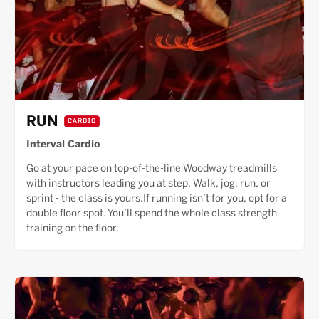
RUN
CARDIO
Interval Cardio
Go at your pace on top-of-the-line Woodway treadmills
with instructors leading you at step. Walk, jog, run, or
sprint - the class is yours.If running isn’t for you, opt for a
double floor spot. You’ll spend the whole class strength
training on the floor.